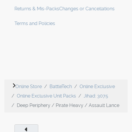
Returns & Mis-Packs
Changes or Cancellations
Terms and Policies
Online Store
BattleTech
Online Exclusive
Online Exclusive Unit Packs
Jihad: 3075
Deep Periphery / Pirate Heavy / Assault Lance