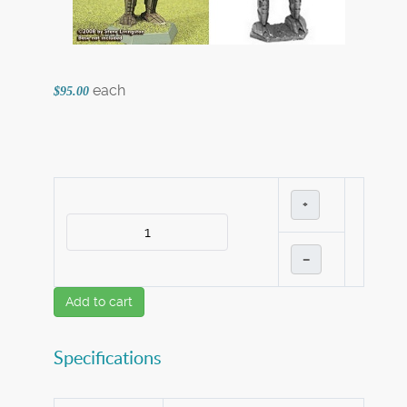
each
$95.00
+
–
Add to cart
Specifications