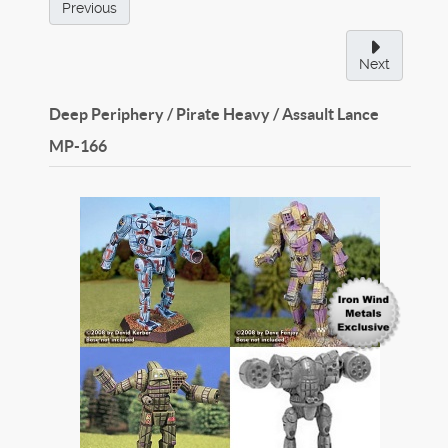
Previous
Next
Deep Periphery / Pirate Heavy / Assault Lance
MP-166