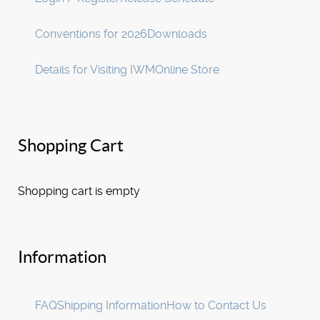
Conventions for 2026
Downloads
Details for Visiting IWM
Online Store
Shopping Cart
Shopping cart is empty
Information
FAQ
Shipping Information
How to Contact Us