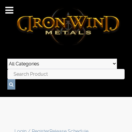
Login / Register
Release Schedule