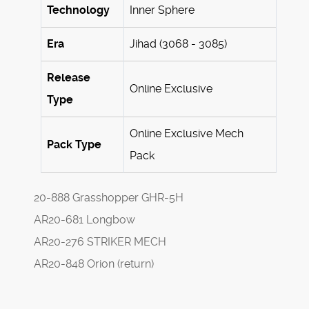
Technology
Inner Sphere
Era
Jihad (3068 - 3085)
Release
Online Exclusive
Type
Online Exclusive Mech
Pack Type
Pack
20-888 Grasshopper GHR-5H
AR20-681 Longbow
AR20-276 STRIKER MECH
AR20-848 Orion (return)