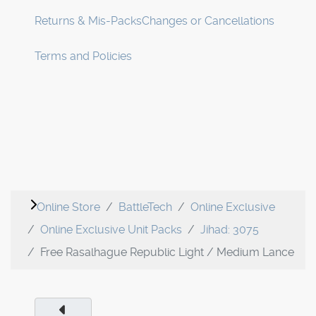
Returns & Mis-Packs
Changes or Cancellations
Terms and Policies
Online Store
BattleTech
Online Exclusive
Online Exclusive Unit Packs
Jihad: 3075
Free Rasalhague Republic Light / Medium Lance