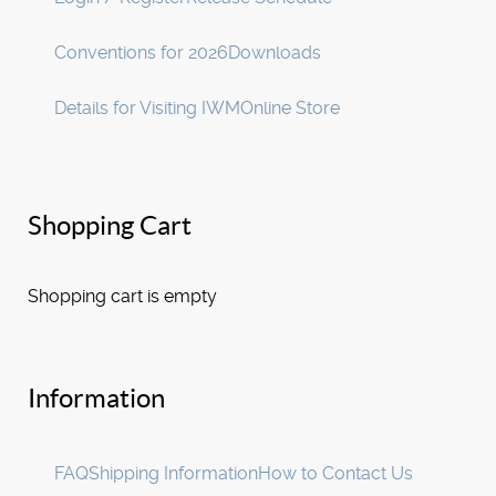
Conventions for 2026
Downloads
Details for Visiting IWM
Online Store
Shopping Cart
Shopping cart is empty
Information
FAQ
Shipping Information
How to Contact Us