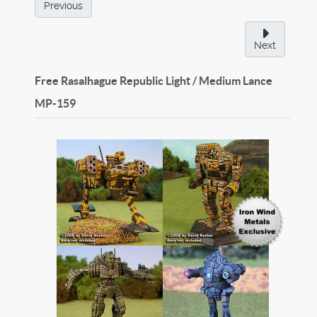
Previous
Next
Free Rasalhague Republic Light / Medium Lance
MP-159