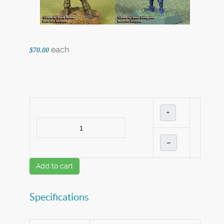
each
$70.00
+
–
Add to cart
Specifications