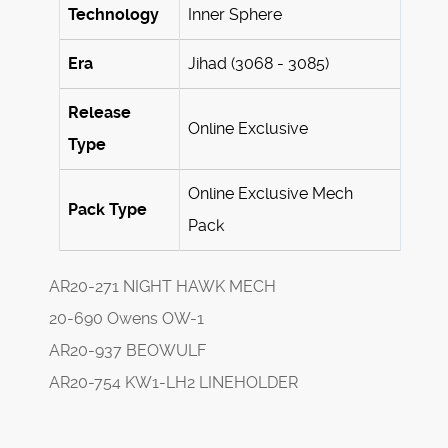
Technology
Inner Sphere
Era
Jihad (3068 - 3085)
Release
Online Exclusive
Type
Online Exclusive Mech
Pack Type
Pack
AR20-271 NIGHT HAWK MECH
20-690 Owens OW-1
AR20-937 BEOWULF
AR20-754 KW1-LH2 LINEHOLDER