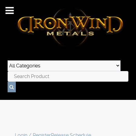
Login / Register
Release Schedule