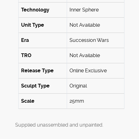
Technology
Inner Sphere
Unit Type
Not Available
Era
Succession Wars
TRO
Not Available
Release Type
Online Exclusive
Sculpt Type
Original
Scale
25mm
Supplied unassembled and unpainted.