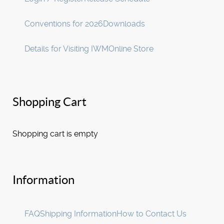
Conventions for 2026
Downloads
Details for Visiting IWM
Online Store
Shopping Cart
Shopping cart is empty
Information
FAQ
Shipping Information
How to Contact Us