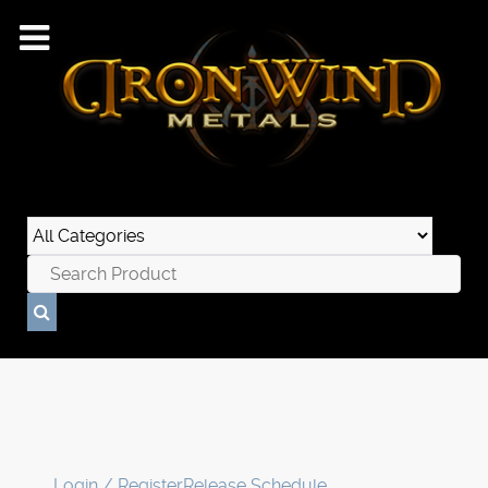
Login / Register
Release Schedule