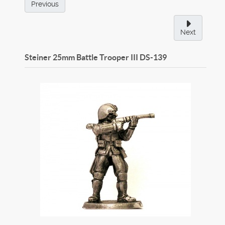
Previous
Next
Steiner 25mm Battle Trooper III
DS-139