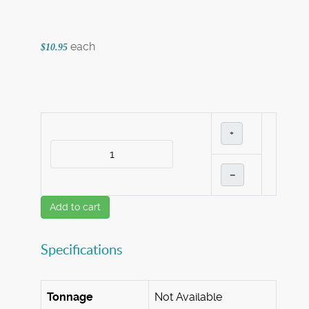
each
$10.95
+
–
Add to cart
Specifications
Tonnage
Not Available