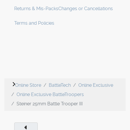
Returns & Mis-Packs
Changes or Cancellations
Terms and Policies
Online Store
BattleTech
Online Exclusive
Online Exclusive BattleTroopers
Steiner 25mm Battle Trooper III