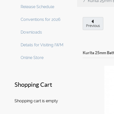
Kurita 25mm 
Release Schedule
Conventions for 2026
Previous
Downloads
Details for Visiting IWM
Kurita 25mm Bat
Online Store
Shopping Cart
Shopping cart is empty