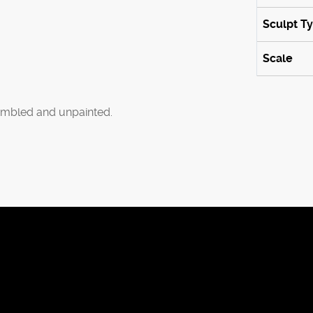
Sculpt T
Scale
mbled and unpainted.
ies to improve the browsing experience.