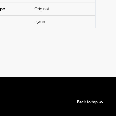
ype
Original
25mm
Back to top