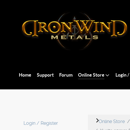
Home
Support
Forum
Online Store
Login /
Online Store
Login / Register