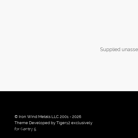
Supplied unasse
© Iron Wind Metals LLC 2001 - 2026
Theme Developed by Tiger12 exclusively
By using our services / website you agree that we use cook
for Gantry 5.