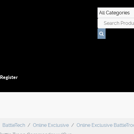
 Register
BattleTech
Online Exclusive
Online Exclusive BattleTr