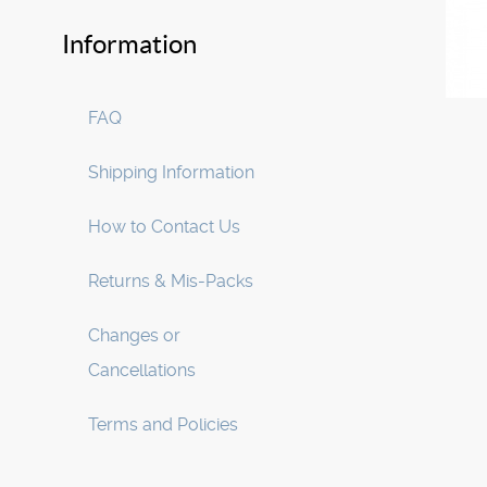
Information
FAQ
Shipping Information
How to Contact Us
Returns & Mis-Packs
Changes or
Cancellations
Terms and Policies