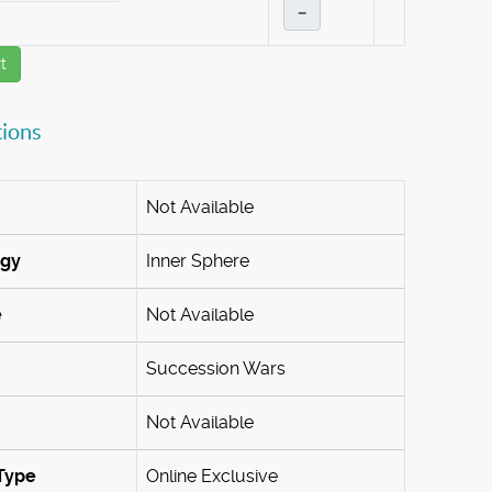
–
t
tions
Not Available
ogy
Inner Sphere
e
Not Available
Succession Wars
Not Available
Type
Online Exclusive