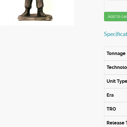
Add to car
Specifica
Tonnage
Technol
Unit Typ
Era
TRO
Release 