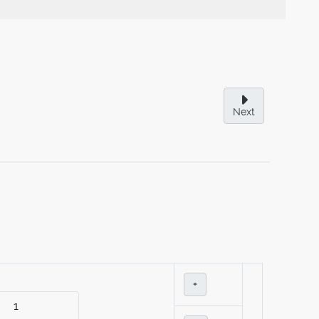
Next
+