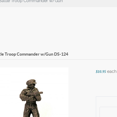
Battle Troop Commander w/Gun
tle Troop Commander w/Gun
DS-124
each
$10.95