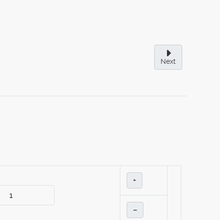
Next
+
–