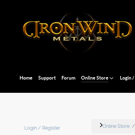
Home
Support
Forum
Online Store
Login /
Online Store
Login / Register