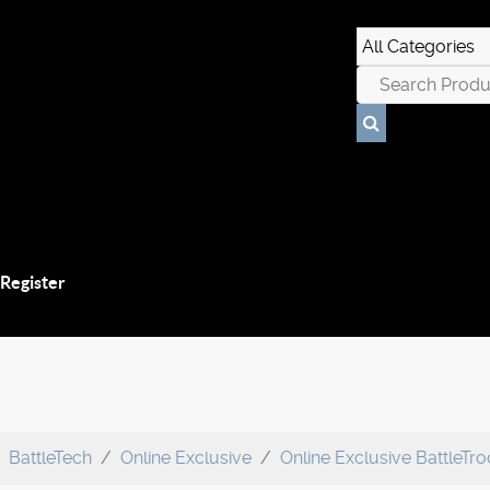
 Register
BattleTech
Online Exclusive
Online Exclusive BattleTr