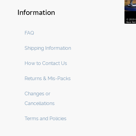
Information
FAQ
Shipping Information
How to Contact Us
Returns & Mis-Packs
Changes or
Cancellations
Terms and Policies