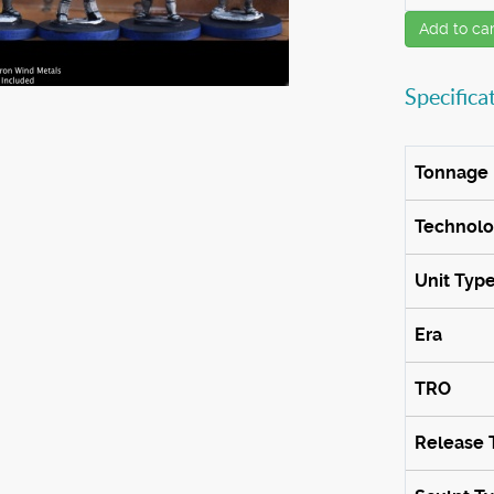
Add to car
Specifica
Tonnage
Technol
Unit Typ
Era
TRO
Release 