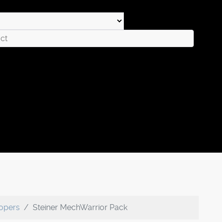
oopers
Steiner MechWarrior Pack