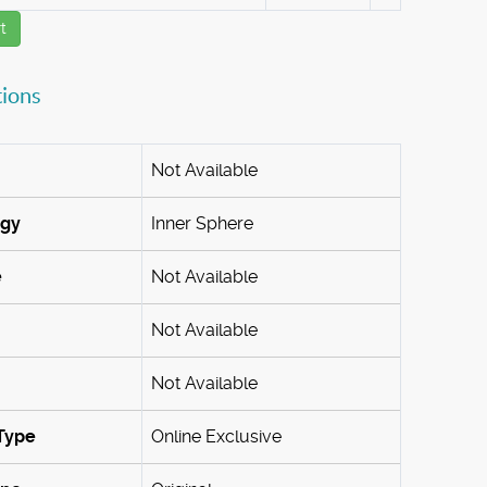
t
tions
Not Available
ogy
Inner Sphere
e
Not Available
Not Available
Not Available
Type
Online Exclusive