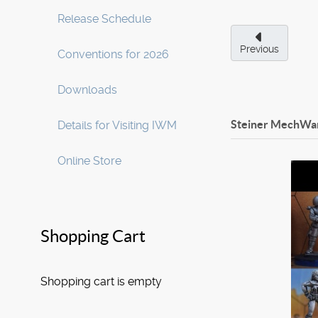
Release Schedule
Previous
Conventions for 2026
Downloads
Steiner MechWar
Details for Visiting IWM
Online Store
Shopping Cart
Shopping cart is empty