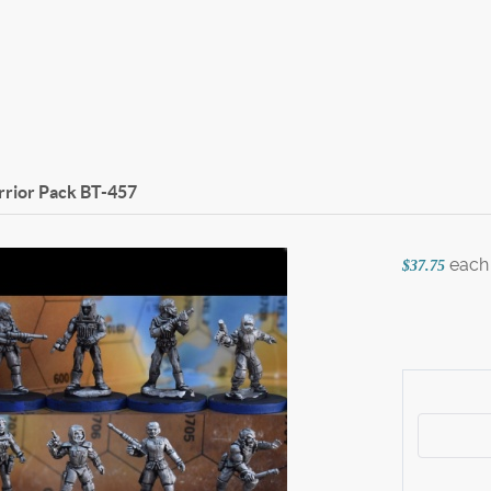
rior Pack
BT-457
each
$37.75