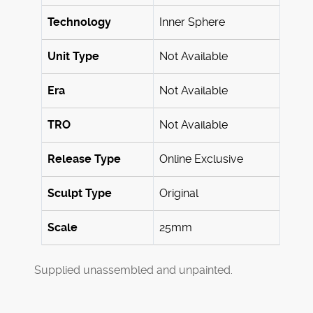
Technology
Inner Sphere
Unit Type
Not Available
Era
Not Available
TRO
Not Available
Release Type
Online Exclusive
Sculpt Type
Original
Scale
25mm
Supplied unassembled and unpainted.