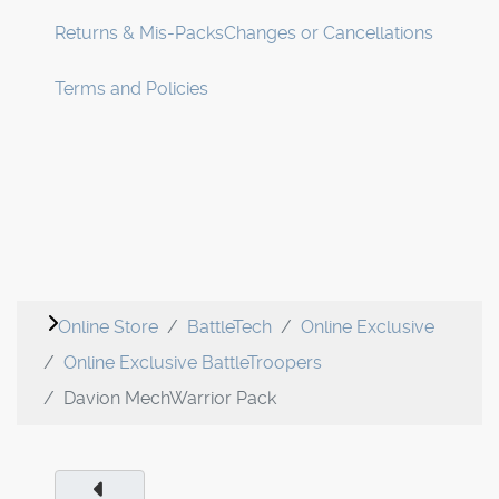
Returns & Mis-Packs
Changes or Cancellations
Terms and Policies
Online Store
BattleTech
Online Exclusive
Online Exclusive BattleTroopers
Davion MechWarrior Pack