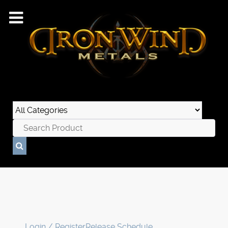
Login / Register
Release Schedule