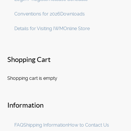
Conventions for 2026
Downloads
Details for Visiting IWM
Online Store
Shopping Cart
Shopping cart is empty
Information
FAQ
Shipping Information
How to Contact Us