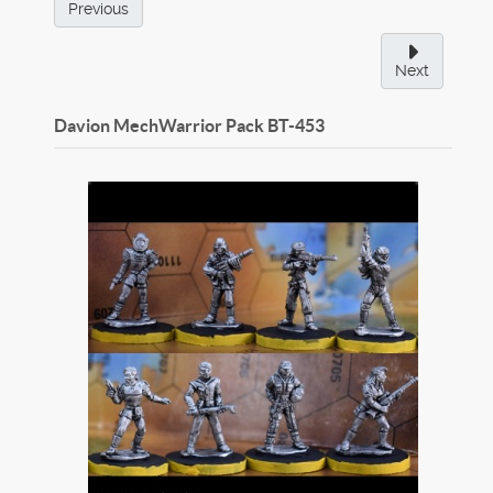
Previous
Next
Davion MechWarrior Pack
BT-453