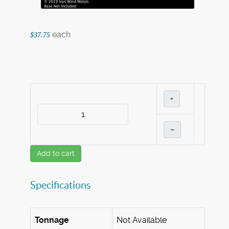
each
$37.75
+
–
Add to cart
Specifications
Tonnage
Not Available