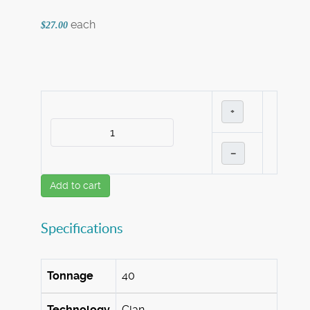
each
$27.00
+
–
Add to cart
Specifications
Tonnage
40
Technology
Clan