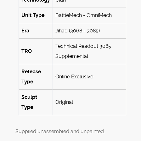
Unit Type
BattleMech - OmniMech
Era
Jihad (3068 - 3085)
Technical Readout 3085
TRO
Supplemental
Release
Online Exclusive
Type
Sculpt
Original
Type
Supplied unassembled and unpainted.