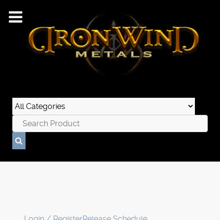
Login / Register
Release Schedule