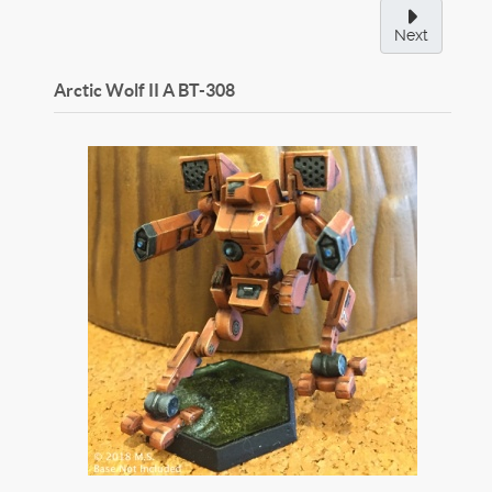
Next
Arctic Wolf II A
BT-308