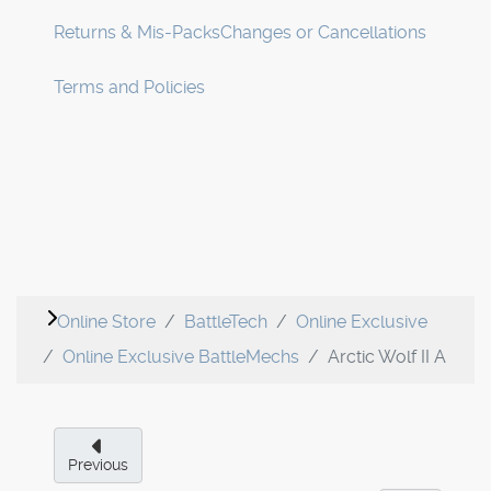
Returns & Mis-Packs
Changes or Cancellations
Terms and Policies
Online Store
BattleTech
Online Exclusive
Online Exclusive BattleMechs
Arctic Wolf II A
Previous