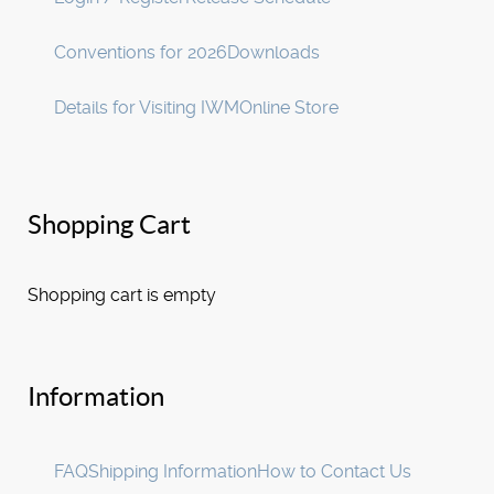
Conventions for 2026
Downloads
Details for Visiting IWM
Online Store
Shopping Cart
Shopping cart is empty
Information
FAQ
Shipping Information
How to Contact Us