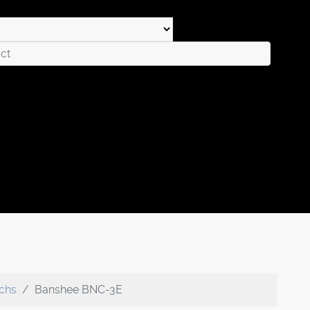
echs
Banshee BNC-3E