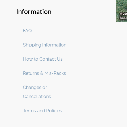
Information
FAQ
Shipping Information
How to Contact Us
Returns & Mis-Packs
Changes or
Cancellations
Terms and Policies