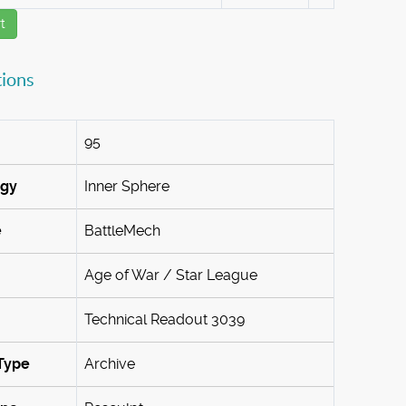
t
tions
95
ogy
Inner Sphere
e
BattleMech
Age of War / Star League
Technical Readout 3039
Type
Archive