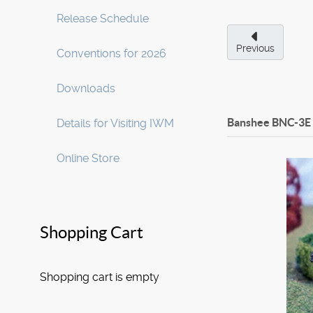
Release Schedule
Previous
Conventions for 2026
Downloads
Banshee BNC-3E
Details for Visiting IWM
Online Store
Shopping Cart
Shopping cart is empty