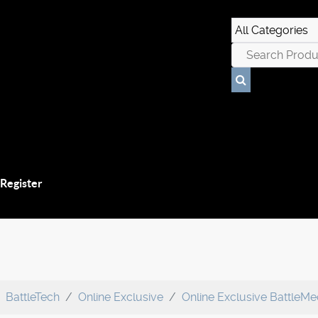
 Register
BattleTech
Online Exclusive
Online Exclusive BattleM