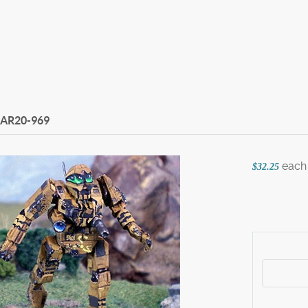
AR20-969
each
$32.25