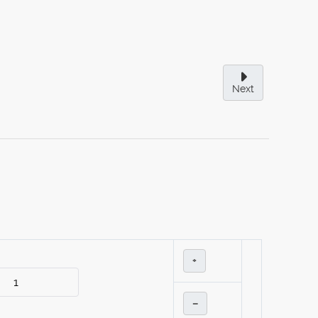
Next
+
–