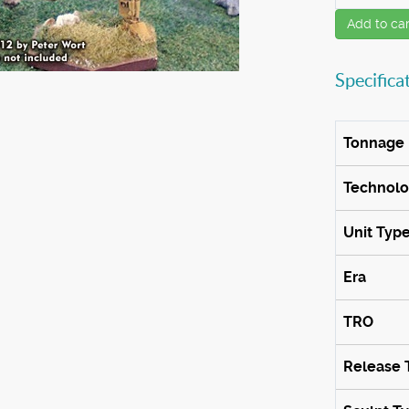
Add to car
Specifica
Tonnage
Technol
Unit Typ
Era
TRO
Release 