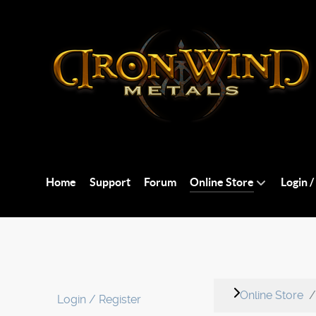
Home
Support
Forum
Online Store
Login /
Online Store
Login / Register