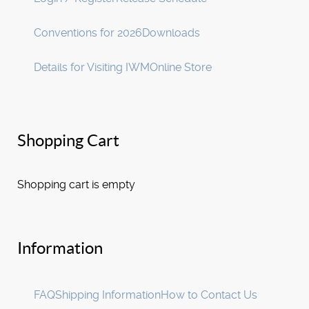
Conventions for 2026
Downloads
Details for Visiting IWM
Online Store
Shopping Cart
Shopping cart is empty
Information
FAQ
Shipping Information
How to Contact Us