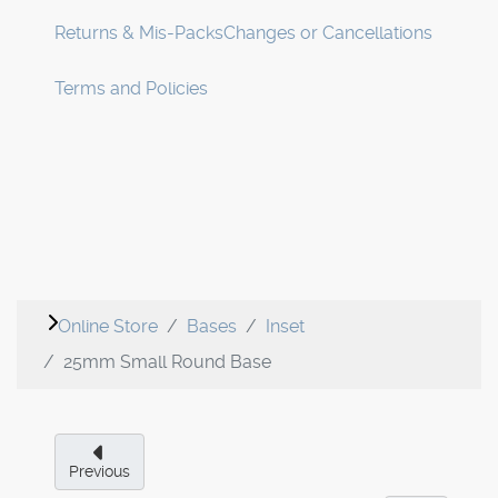
Returns & Mis-Packs
Changes or Cancellations
Terms and Policies
Online Store
Bases
Inset
25mm Small Round Base
Previous