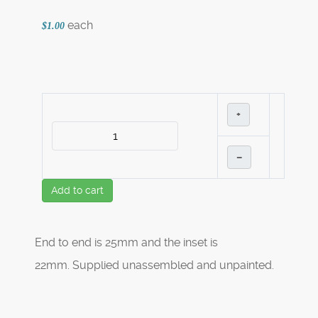
each
$1.00
+
–
Add to cart
End to end is 25mm and the inset is
22mm. Supplied unassembled and unpainted.