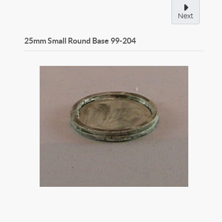
Next
25mm Small Round Base
99-204