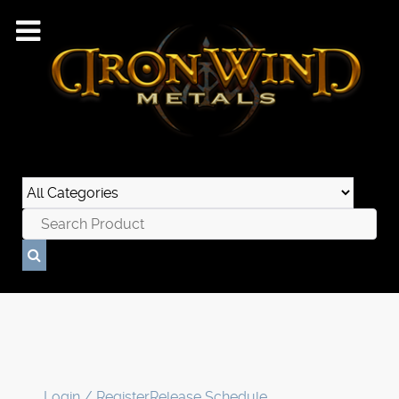
Login / Register
Release Schedule