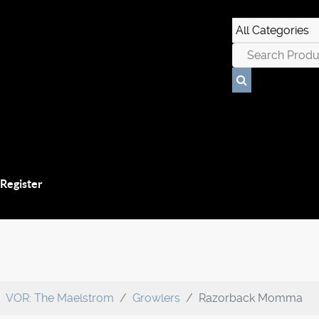
 Register
VOR: The Maelstrom
Growlers
Razorback Momma