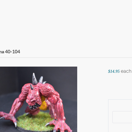
ma
40-104
each
$14.95