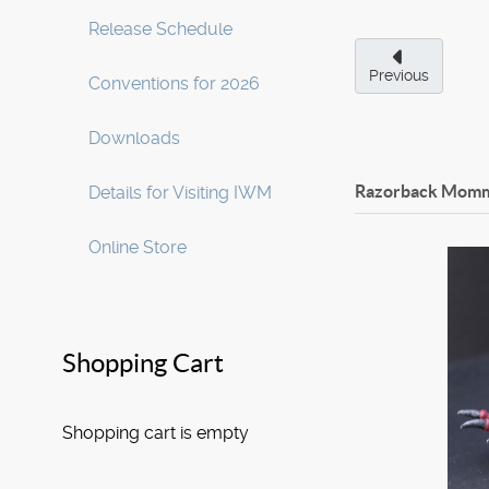
Release Schedule
Previous
Conventions for 2026
Downloads
Razorback Mom
Details for Visiting IWM
Online Store
Shopping Cart
Shopping cart is empty