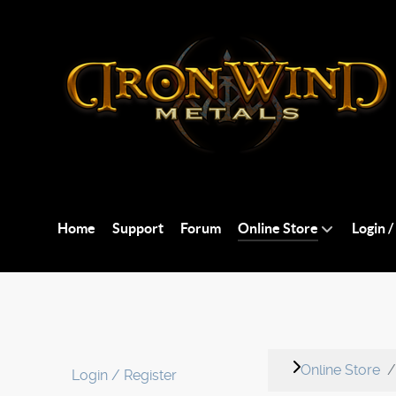
Home
Support
Forum
Online Store
Login /
Online Store
Login / Register