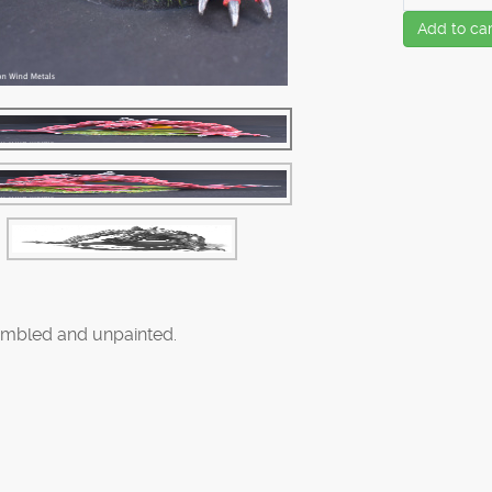
Add to car
mbled and unpainted.