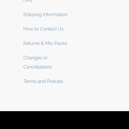
FAQ
Shipping Information
How to Contact Us
Returns & Mis-Packs
Changes or
Cancellations
Terms and Policies