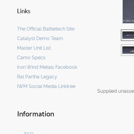
Links
The Official Battletech Site
Catalyst Demo Team
Master Unit List
Camo Specs
Iron Wind Metals Facebook
Ral Partha Legacy
IWM Social Media Linktree
Supplied unasse
Information