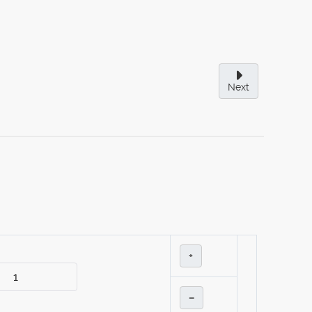
Next
+
–