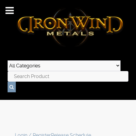
Login / Register
Release Schedule