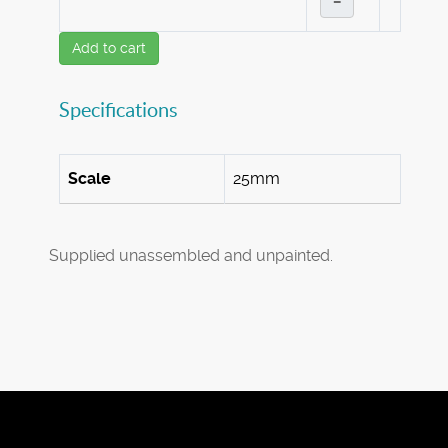
–
Add to cart
Specifications
Scale
25mm
Supplied unassembled and unpainted.