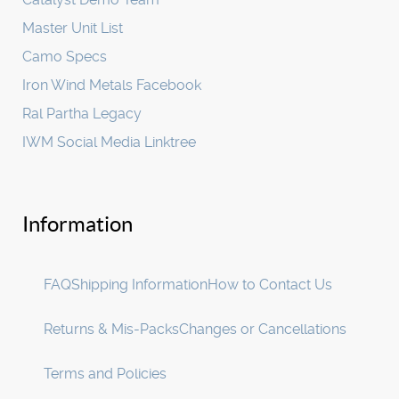
Master Unit List
Camo Specs
Iron Wind Metals Facebook
Ral Partha Legacy
IWM Social Media Linktree
Information
FAQ
Shipping Information
How to Contact Us
Returns & Mis-Packs
Changes or Cancellations
Terms and Policies