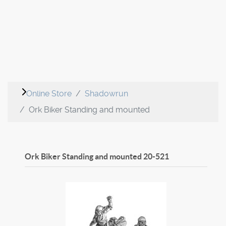
Online Store
Shadowrun
Ork Biker Standing and mounted
Ork Biker Standing and mounted
20-521