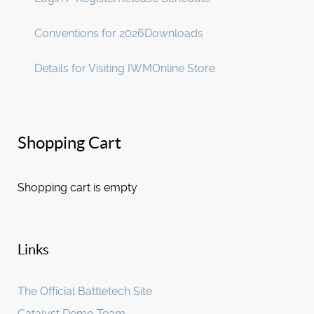
Conventions for 2026
Downloads
Details for Visiting IWM
Online Store
Shopping Cart
Shopping cart is empty
Links
The Official Battletech Site
Catalyst Demo Team