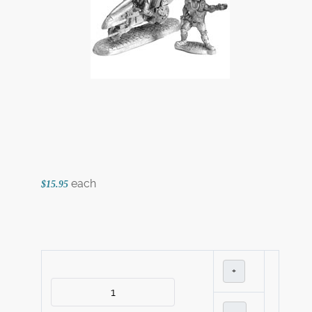
each
$15.95
+