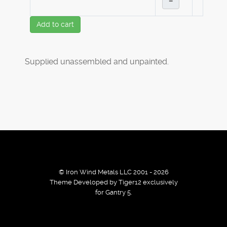
–
Add to cart
Supplied unassembled and unpainted.
© Iron Wind Metals LLC 2001 - 2026
Theme Developed by Tiger12 exclusively
for Gantry 5.
By using our services / website you agree that we use