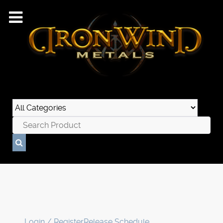
Login / Register
Release Schedule