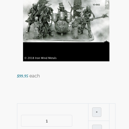
each
$99.95
+