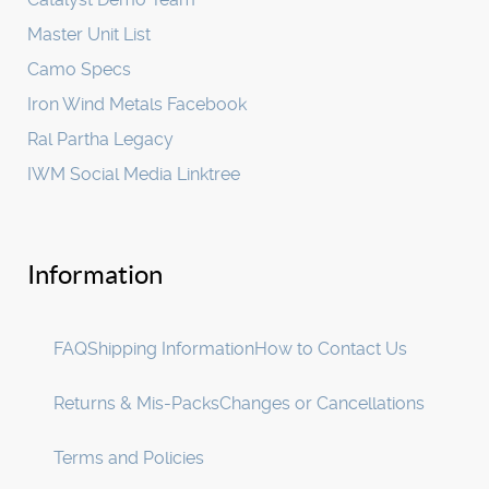
Master Unit List
Camo Specs
Iron Wind Metals Facebook
Ral Partha Legacy
IWM Social Media Linktree
Information
FAQ
Shipping Information
How to Contact Us
Returns & Mis-Packs
Changes or Cancellations
Terms and Policies