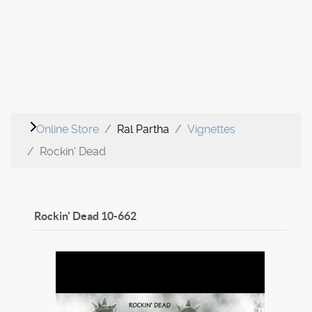
Online Store
Ral Partha
Vignettes
Rockin' Dead
Rockin' Dead
10-662