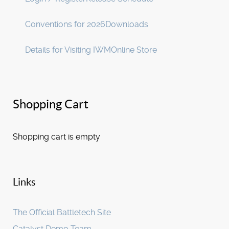
Conventions for 2026
Downloads
Details for Visiting IWM
Online Store
Shopping Cart
Shopping cart is empty
Links
The Official Battletech Site
Catalyst Demo Team