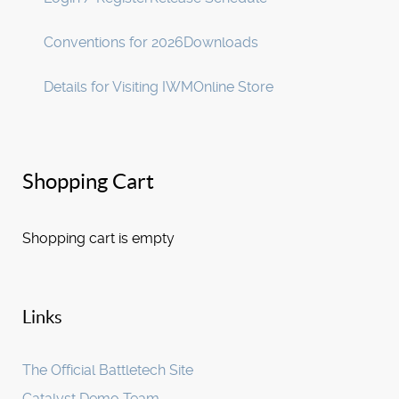
Conventions for 2026
Downloads
Details for Visiting IWM
Online Store
Shopping Cart
Shopping cart is empty
Links
The Official Battletech Site
Catalyst Demo Team