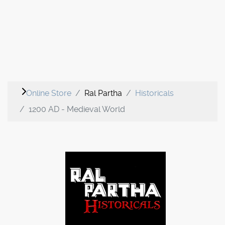
Online Store
Ral Partha
Historicals
1200 AD - Medieval World