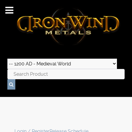
Login / Register
Release Schedule