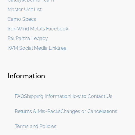
Master Unit List
Camo Specs
Iron Wind Metals Facebook
Ral Partha Legacy
IWM Social Media Linktree
Information
FAQ
Shipping Information
How to Contact Us
Returns & Mis-Packs
Changes or Cancellations
Terms and Policies