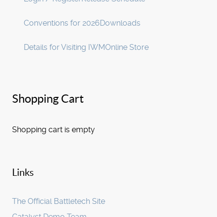
Conventions for 2026
Downloads
Details for Visiting IWM
Online Store
Shopping Cart
Shopping cart is empty
Links
The Official Battletech Site
Catalyst Demo Team