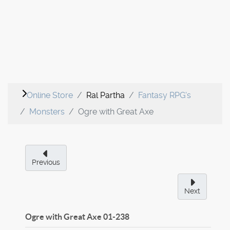
Online Store
Ral Partha
Fantasy RPG's
Monsters
Ogre with Great Axe
Previous
Next
Ogre with Great Axe
01-238