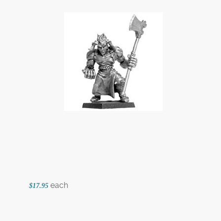
each
$17.95