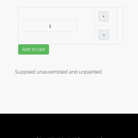
+
–
Add to cart
Supplied unassembled and unpainted.