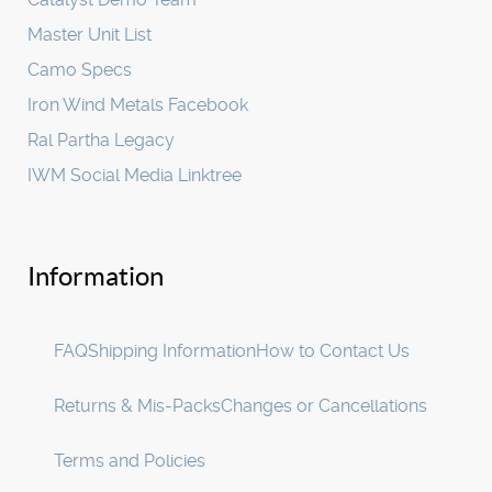
Master Unit List
Camo Specs
Iron Wind Metals Facebook
Ral Partha Legacy
IWM Social Media Linktree
Information
FAQ
Shipping Information
How to Contact Us
Returns & Mis-Packs
Changes or Cancellations
Terms and Policies