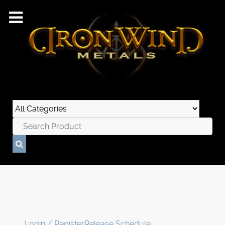
Login / Register
Release Schedule