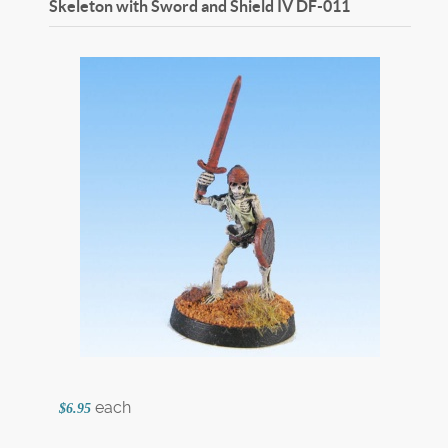
Skeleton with Sword and Shield IV
DF-011
each
$6.95