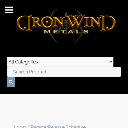
Login / Register
Release Schedule