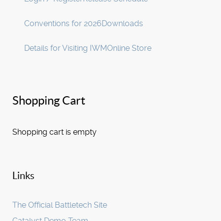
Conventions for 2026
Downloads
Details for Visiting IWM
Online Store
Shopping Cart
Shopping cart is empty
Links
The Official Battletech Site
Catalyst Demo Team