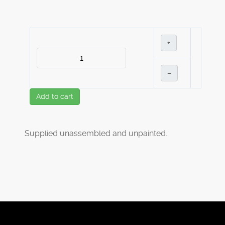
+
–
Add to cart
Supplied unassembled and unpainted.