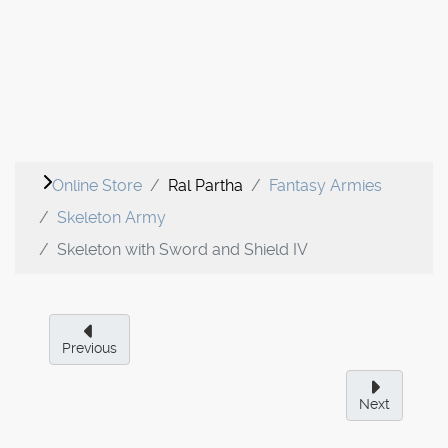
Online Store
Ral Partha
Fantasy Armies
Skeleton Army
Skeleton with Sword and Shield IV
Previous
Next