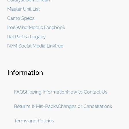
Master Unit List
Camo Specs
Iron Wind Metals Facebook
Ral Partha Legacy
IWM Social Media Linktree
Information
FAQ
Shipping Information
How to Contact Us
Returns & Mis-Packs
Changes or Cancellations
Terms and Policies