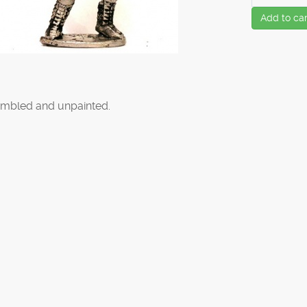
Add to car
mbled and unpainted.