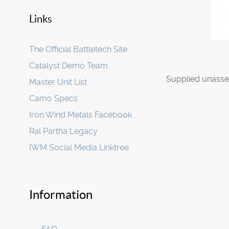
Links
The Official Battletech Site
Catalyst Demo Team
Supplied unasse
Master Unit List
Camo Specs
Iron Wind Metals Facebook
Ral Partha Legacy
IWM Social Media Linktree
Information