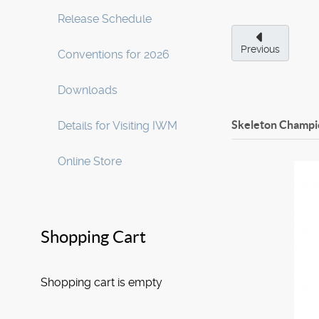
Release Schedule
Previous
Conventions for 2026
Downloads
Skeleton Champi
Details for Visiting IWM
Online Store
Shopping Cart
Shopping cart is empty