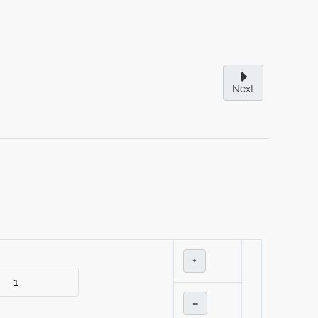
Next
+
–