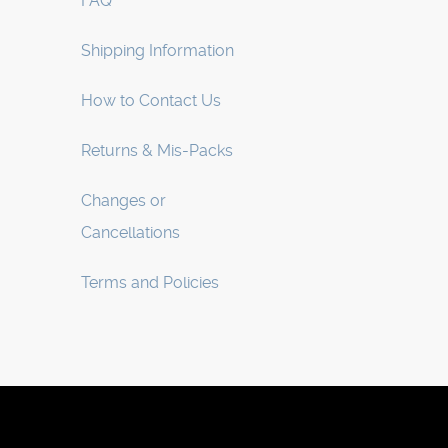
FAQ
Shipping Information
How to Contact Us
Returns & Mis-Packs
Changes or
Cancellations
Terms and Policies