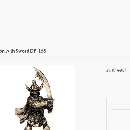
on with Sword
DF-168
each
$6.95