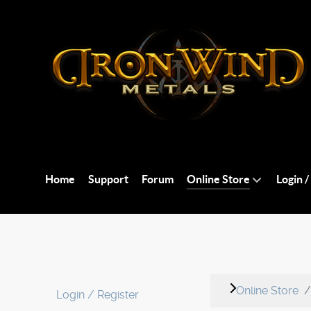
Home
Support
Forum
Online Store
Login /
Online Store
Login / Register