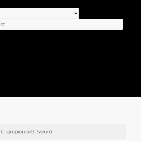
n Champion with Sword