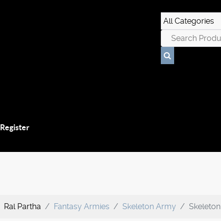
 Register
Ral Partha
Fantasy Armies
Skeleton Army
Skeleto