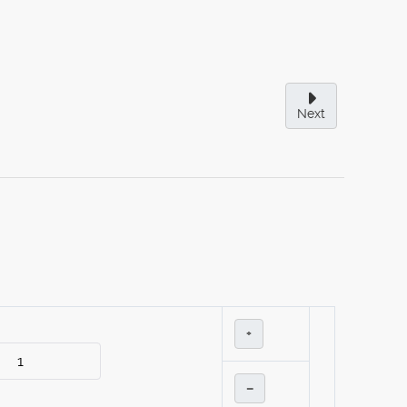
Next
+
–