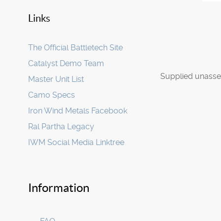
Links
The Official Battletech Site
Catalyst Demo Team
Supplied unasse
Master Unit List
Camo Specs
Iron Wind Metals Facebook
Ral Partha Legacy
IWM Social Media Linktree
Information