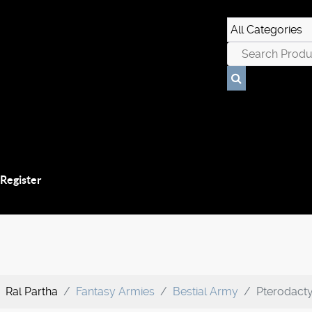
 Register
Ral Partha
Fantasy Armies
Bestial Army
Pterodacty