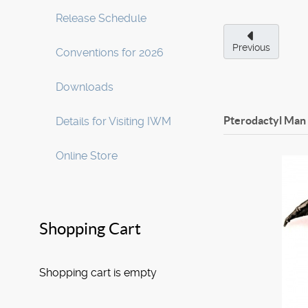
Release Schedule
Previous
Conventions for 2026
Downloads
Pterodactyl Man 
Details for Visiting IWM
Online Store
Shopping Cart
Shopping cart is empty