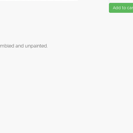
Add to car
mbled and unpainted.