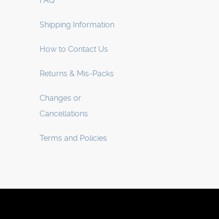
FAQ
Shipping Information
How to Contact Us
Returns & Mis-Packs
Changes or
Cancellations
Terms and Policies