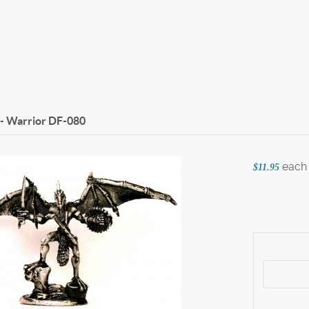
- Warrior
DF-080
each
$11.95