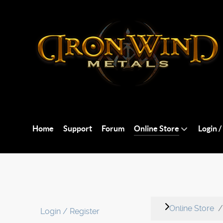
Home
Support
Forum
Online Store
Login /
Online Store
Login / Register