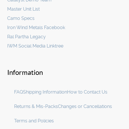
Master Unit List
Camo Specs
Iron Wind Metals Facebook
Ral Partha Legacy
IWM Social Media Linktree
Information
FAQ
Shipping Information
How to Contact Us
Returns & Mis-Packs
Changes or Cancellations
Terms and Policies