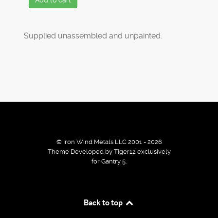
Add to cart
Supplied unassembled and unpainted.
© Iron Wind Metals LLC 2001 - 2026
Theme Developed by Tiger12 exclusively
for Gantry 5.
By using our services / website you agree that we use
Back to top
cookies to improve the browsing experience.