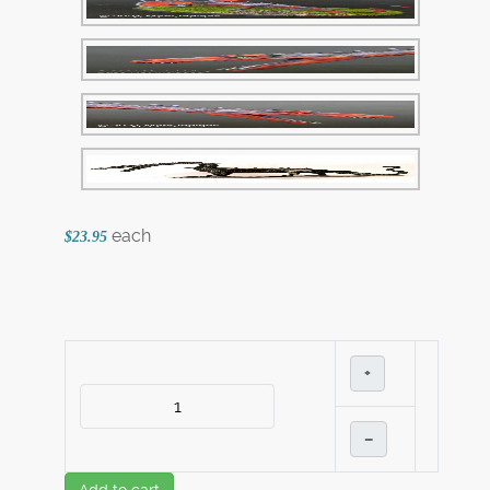
each
$23.95
+
–