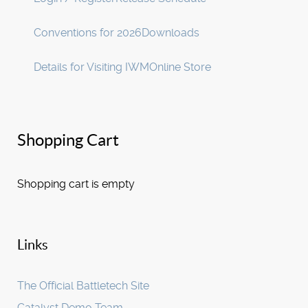
Conventions for 2026
Downloads
Details for Visiting IWM
Online Store
Shopping Cart
Shopping cart is empty
Links
The Official Battletech Site
Catalyst Demo Team