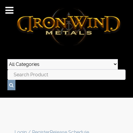
Login / Register
Release Schedule