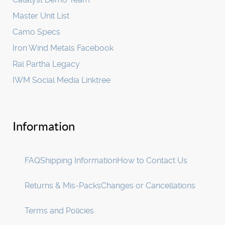
Master Unit List
Camo Specs
Iron Wind Metals Facebook
Ral Partha Legacy
IWM Social Media Linktree
Information
FAQ
Shipping Information
How to Contact Us
Returns & Mis-Packs
Changes or Cancellations
Terms and Policies