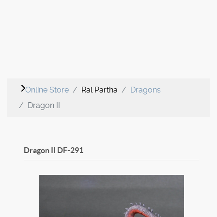
Online Store
Ral Partha
Dragons
Dragon II
Dragon II
DF-291