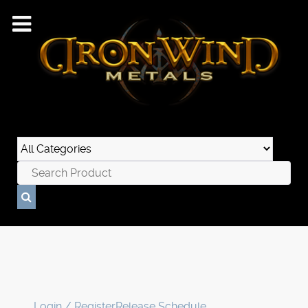
Login / Register
Release Schedule