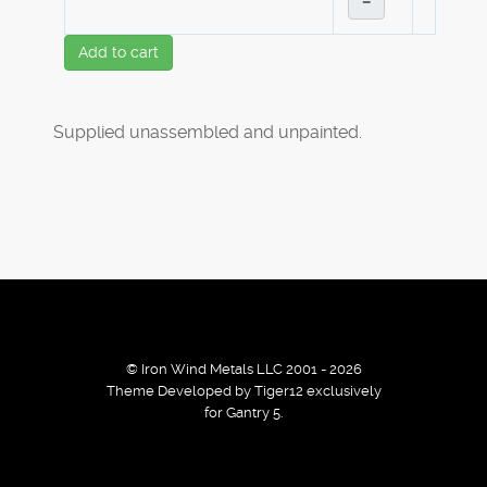
–
Add to cart
Supplied unassembled and unpainted.
© Iron Wind Metals LLC 2001 - 2026
Theme Developed by Tiger12 exclusively
for Gantry 5.
By using our services / website you agree that we use