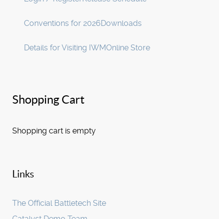
Conventions for 2026
Downloads
Details for Visiting IWM
Online Store
Shopping Cart
Shopping cart is empty
Links
The Official Battletech Site
Catalyst Demo Team