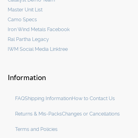
Master Unit List
Camo Specs
Iron Wind Metals Facebook
Ral Partha Legacy
IWM Social Media Linktree
Information
FAQ
Shipping Information
How to Contact Us
Returns & Mis-Packs
Changes or Cancellations
Terms and Policies