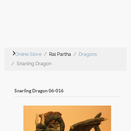
Online Store
Ral Partha
Dragons
Snarling Dragon
Snarling Dragon
06-016