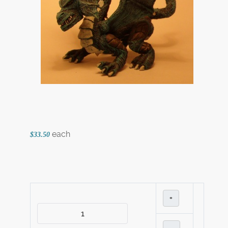
each
$33.50
+