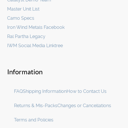
Master Unit List
Camo Specs
Iron Wind Metals Facebook
Ral Partha Legacy
IWM Social Media Linktree
Information
FAQ
Shipping Information
How to Contact Us
Returns & Mis-Packs
Changes or Cancellations
Terms and Policies