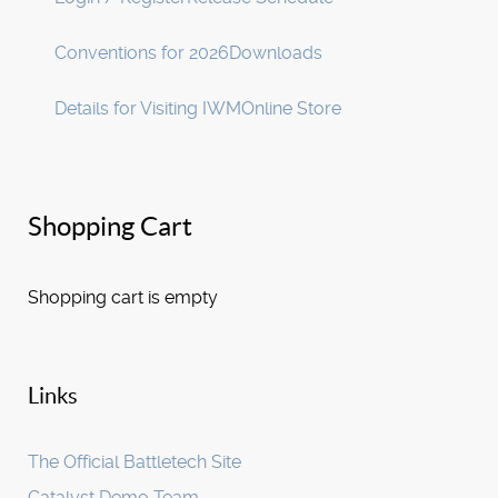
Conventions for 2026
Downloads
Details for Visiting IWM
Online Store
Shopping Cart
Shopping cart is empty
Links
The Official Battletech Site
Catalyst Demo Team