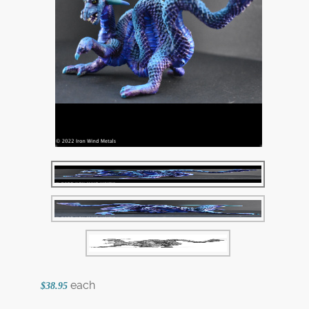
each
$38.95