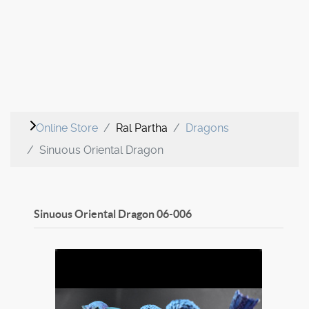
Online Store
Ral Partha
Dragons
Sinuous Oriental Dragon
Sinuous Oriental Dragon
06-006