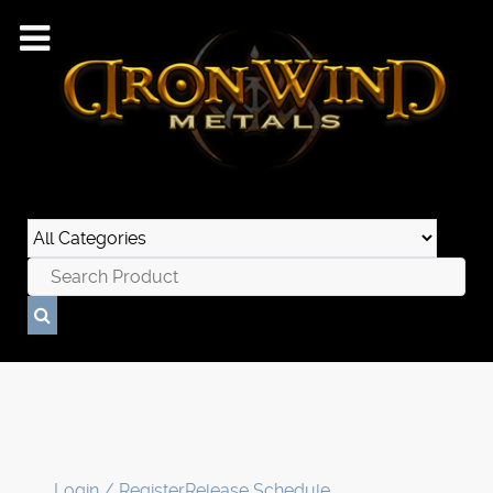
Login / Register
Release Schedule