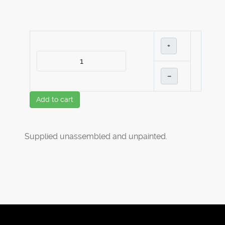
+
–
Add to cart
Supplied unassembled and unpainted.