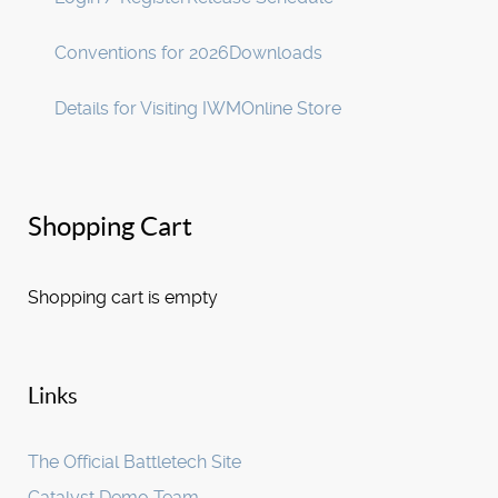
Conventions for 2026
Downloads
Details for Visiting IWM
Online Store
Shopping Cart
Shopping cart is empty
Links
The Official Battletech Site
Catalyst Demo Team