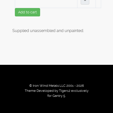
–
Add to cart
Supplied unassembled and unpainted.
© Iron Wind Metals LLC 2001 - 2026
Theme Developed by Tiger12 exclusively
for Gantry 5.
By using our services / website you agree that we use