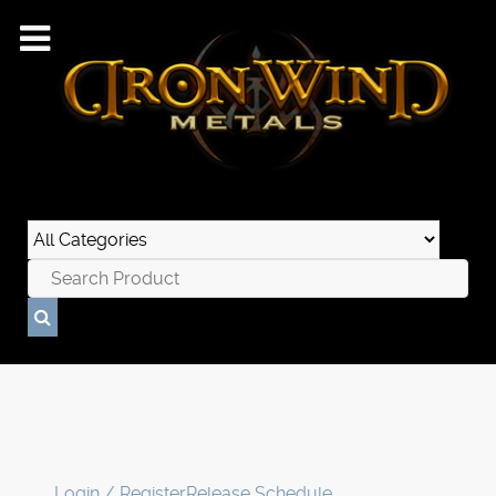
Login / Register
Release Schedule