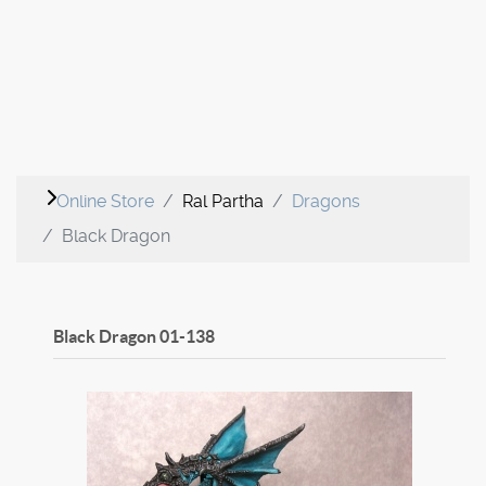
Online Store
Ral Partha
Dragons
Black Dragon
Black Dragon
01-138