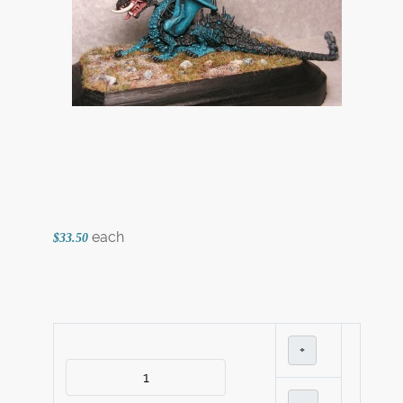
each
$33.50
+