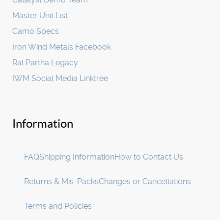
Master Unit List
Camo Specs
Iron Wind Metals Facebook
Ral Partha Legacy
IWM Social Media Linktree
Information
FAQ
Shipping Information
How to Contact Us
Returns & Mis-Packs
Changes or Cancellations
Terms and Policies