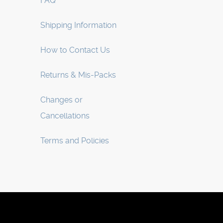
FAQ
Shipping Information
How to Contact Us
Returns & Mis-Packs
Changes or
Cancellations
Terms and Policies