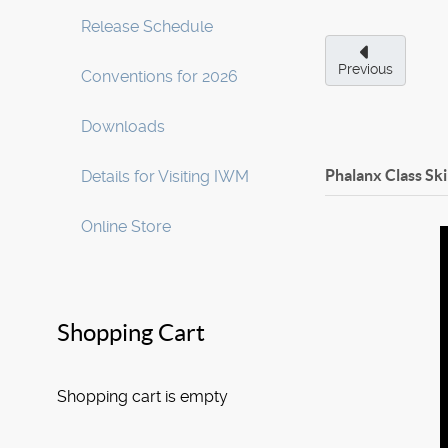
Release Schedule
Previous
Conventions for 2026
Downloads
Phalanx Class Sk
Details for Visiting IWM
Online Store
Shopping Cart
Shopping cart is empty