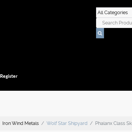
 Register
Iron Wind Metals
Wolf Star Shipyard
Phalanx Class Sk