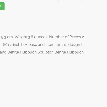
t
 9.3 cm, Weight 3.6 ounces, Number of Pieces 2
-801 2 inch hex base and stem for this design.]
s, and Behrle Hubbuch Sculptor: Behrle Hubbuch