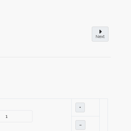
Next
+
–