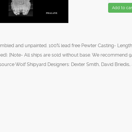
Add to car
mbled and unpainted. 100% lead free Pewter Casting- Length
ed). [Note- All ships are sold without base. We recommend 92
source Wolf Shipyard Designers: Dexter Smith, David Briedi