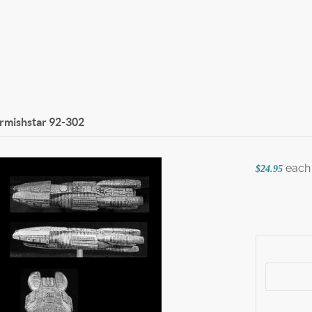
irmishstar
92-302
each
$24.95