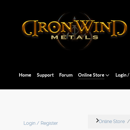
Home
Support
Forum
Online Store
Login /
Online Store
Login / Register