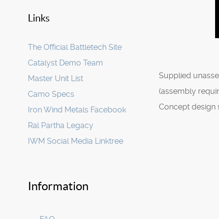
Links
The Official Battletech Site
Catalyst Demo Team
Supplied unasse
Master Unit List
(assembly requir
Camo Specs
Concept design 
Iron Wind Metals Facebook
Ral Partha Legacy
IWM Social Media Linktree
Information