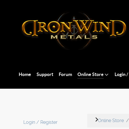
Home
Support
Forum
Online Store
Login /
Online Store
Login / Register