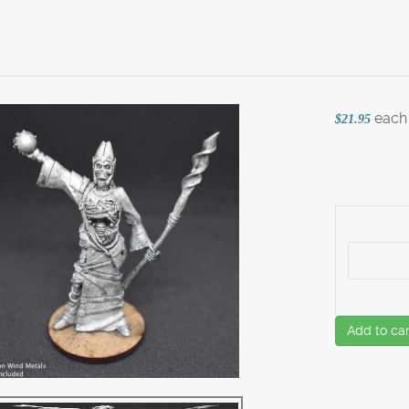
each
$21.95
Add to car