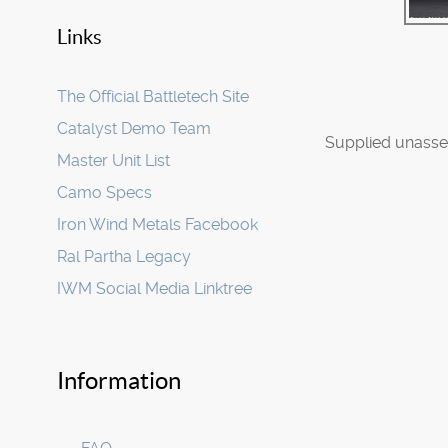
Links
The Official Battletech Site
Catalyst Demo Team
Supplied unasse
Master Unit List
Camo Specs
Iron Wind Metals Facebook
Ral Partha Legacy
IWM Social Media Linktree
Information