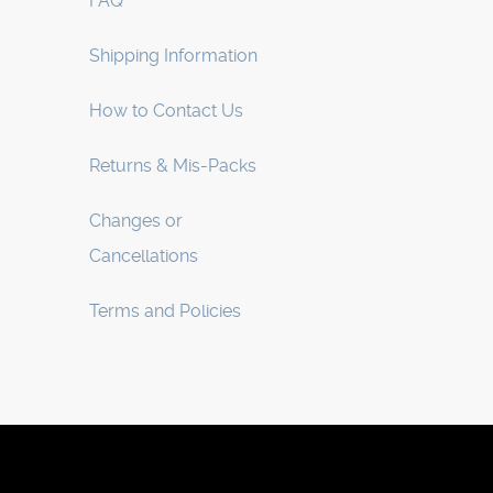
FAQ
Shipping Information
How to Contact Us
Returns & Mis-Packs
Changes or
Cancellations
Terms and Policies