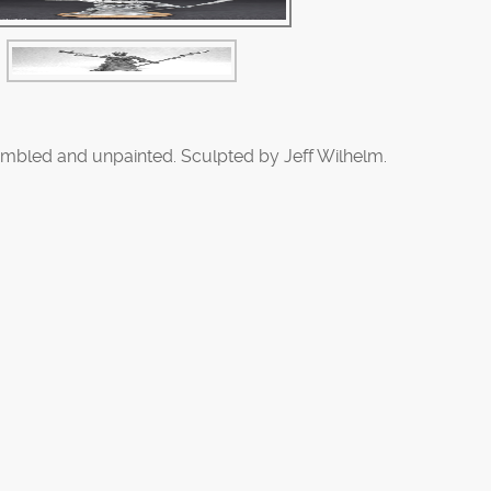
mbled and unpainted. Sculpted by Jeff Wilhelm.