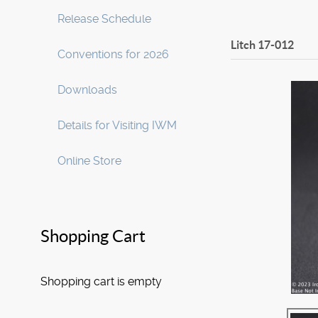
Release Schedule
Litch
17-012
Conventions for 2026
Downloads
Details for Visiting IWM
Online Store
Shopping Cart
Shopping cart is empty