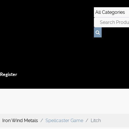
 Register
Iron Wind Metals
Spellcaster Game
Litch