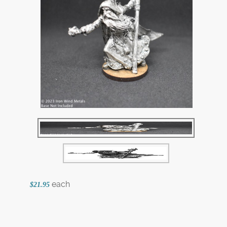
each
$21.95