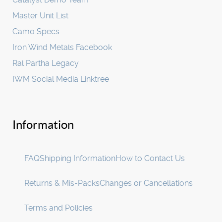
Master Unit List
Camo Specs
Iron Wind Metals Facebook
Ral Partha Legacy
IWM Social Media Linktree
Information
FAQ
Shipping Information
How to Contact Us
Returns & Mis-Packs
Changes or Cancellations
Terms and Policies