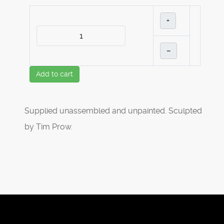
+
–
Add to cart
Supplied unassembled and unpainted. Sculpted
by Tim Prow.