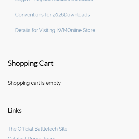
Conventions for 2026
Downloads
Details for Visiting IWM
Online Store
Shopping Cart
Shopping cart is empty
Links
The Official Battletech Site
Catalyst Demo Team