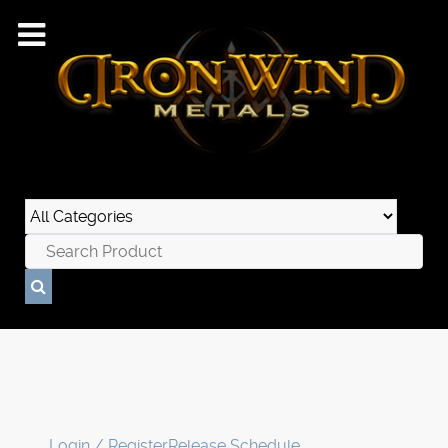
Login / Register
Release Schedule