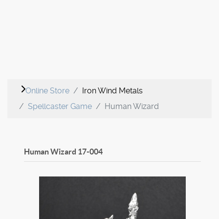
Online Store
Iron Wind Metals
Spellcaster Game
Human Wizard
Human Wizard
17-004