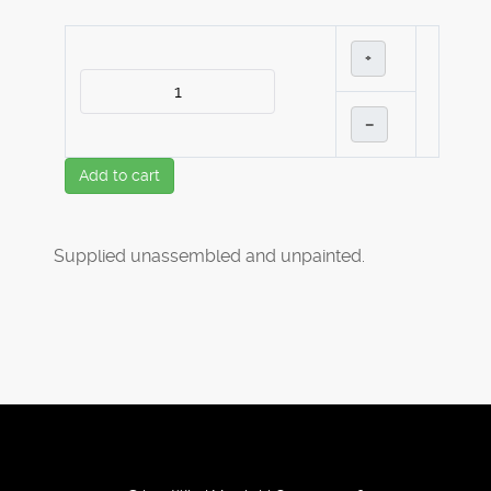
+
–
Add to cart
Supplied unassembled and unpainted.