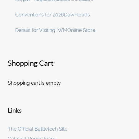
Conventions for 2026
Downloads
Details for Visiting IWM
Online Store
Shopping Cart
Shopping cart is empty
Links
The Official Battletech Site
Catalyst Demo Team