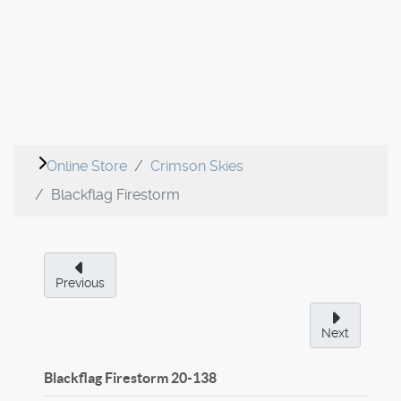
Online Store
Crimson Skies
Blackflag Firestorm
Previous
Next
Blackflag Firestorm
20-138