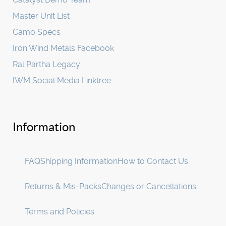
Master Unit List
Camo Specs
Iron Wind Metals Facebook
Ral Partha Legacy
IWM Social Media Linktree
Information
FAQ
Shipping Information
How to Contact Us
Returns & Mis-Packs
Changes or Cancellations
Terms and Policies