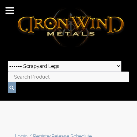
Login / Register
Release Schedule