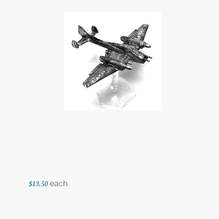
each
$13.50