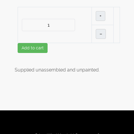
+
–
Add to cart
Supplied unassembled and unpainted.