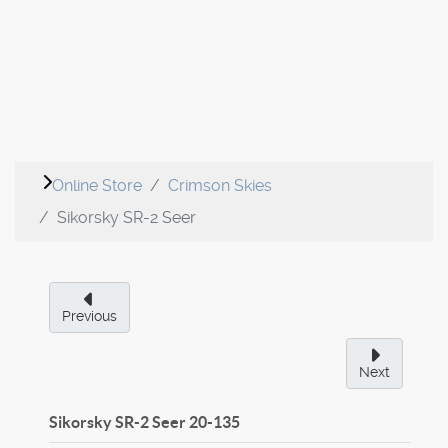
Online Store
Crimson Skies
Sikorsky SR-2 Seer
Previous
Next
Sikorsky SR-2 Seer
20-135