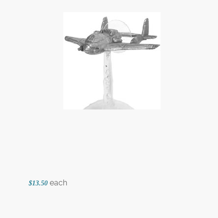
each
$13.50