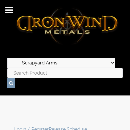
Login / Register
Release Schedule