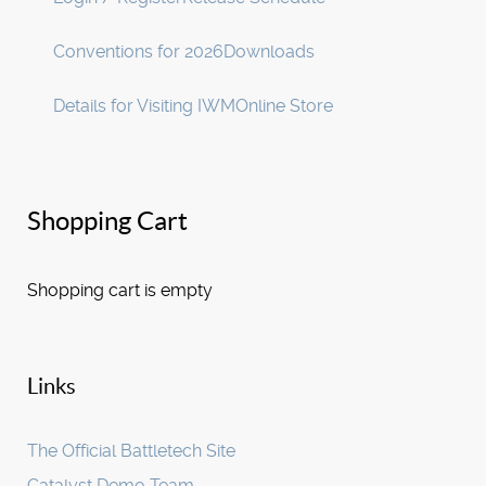
Conventions for 2026
Downloads
Details for Visiting IWM
Online Store
Shopping Cart
Shopping cart is empty
Links
The Official Battletech Site
Catalyst Demo Team