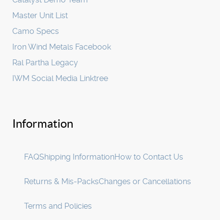
Master Unit List
Camo Specs
Iron Wind Metals Facebook
Ral Partha Legacy
IWM Social Media Linktree
Information
FAQ
Shipping Information
How to Contact Us
Returns & Mis-Packs
Changes or Cancellations
Terms and Policies