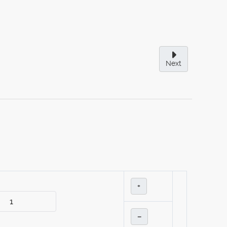
Next
+
–