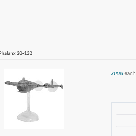
Phalanx
20-132
each
$18.95