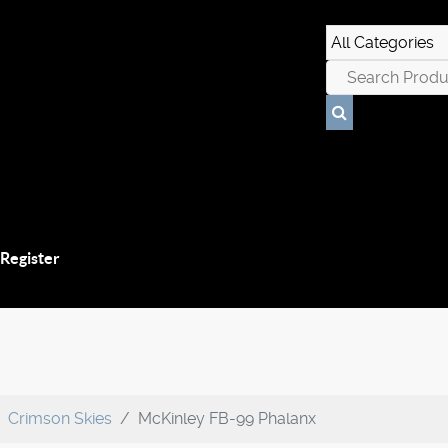
 Register
Crimson Skies
McKinley FB-99 Phalanx