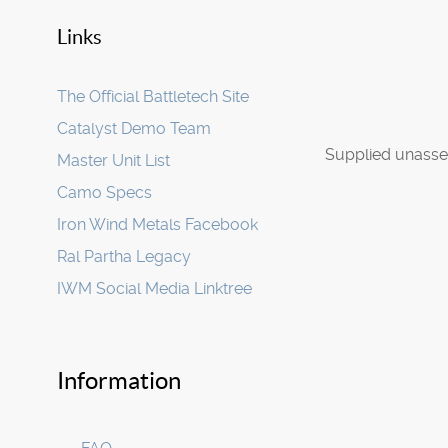
Links
The Official Battletech Site
Catalyst Demo Team
Supplied unasse
Master Unit List
Camo Specs
Iron Wind Metals Facebook
Ral Partha Legacy
IWM Social Media Linktree
Information