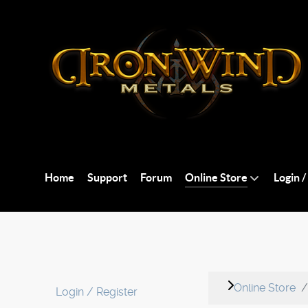
Home
Support
Forum
Online Store
Login /
Online Store
Login / Register