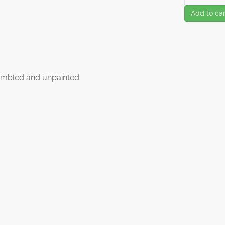
Add to car
mbled and unpainted.