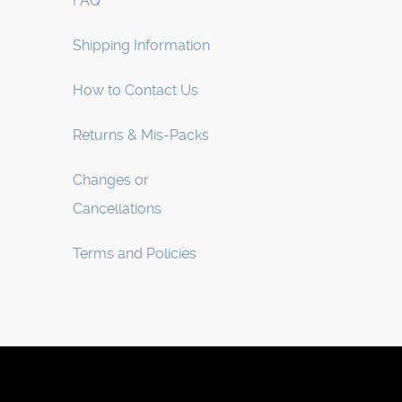
FAQ
Shipping Information
How to Contact Us
Returns & Mis-Packs
Changes or
Cancellations
Terms and Policies