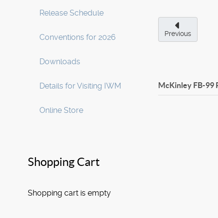
Release Schedule
Previous
Conventions for 2026
Downloads
McKinley FB-99 
Details for Visiting IWM
Online Store
Shopping Cart
Shopping cart is empty