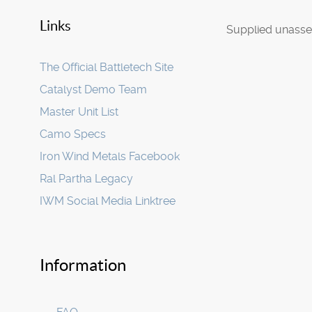
Links
Supplied unasse
The Official Battletech Site
Catalyst Demo Team
Master Unit List
Camo Specs
Iron Wind Metals Facebook
Ral Partha Legacy
IWM Social Media Linktree
Information