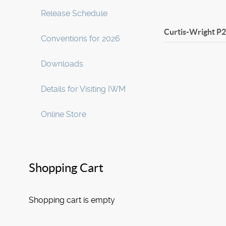
Release Schedule
Curtis-Wright P
Conventions for 2026
Downloads
Details for Visiting IWM
Online Store
Shopping Cart
Shopping cart is empty