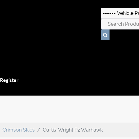
 Register
Crimson Skies
Curtis-Wright P2 Warhawk