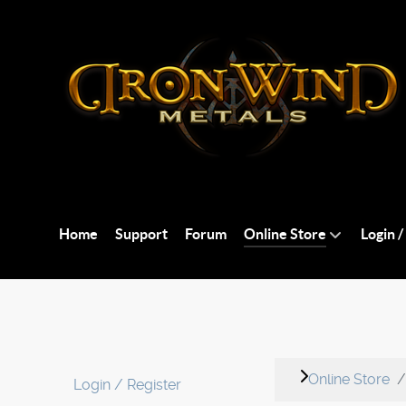
Home
Support
Forum
Online Store
Login /
Online Store
Login / Register