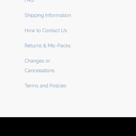
FAQ
Shipping Information
How to Contact Us
Returns & Mis-Packs
Changes or
Cancellations
Terms and Policies