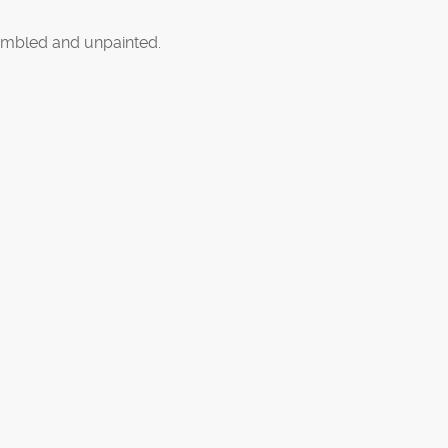
mbled and unpainted.