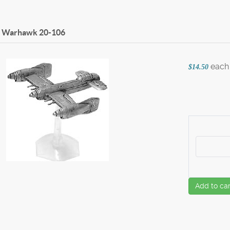
2 Warhawk
20-106
each
$14.50
Add to car