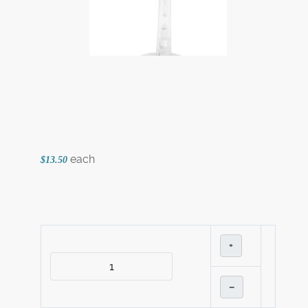
each
$13.50
+
–