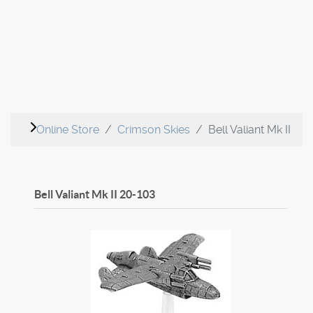
Online Store
Crimson Skies
Bell Valiant Mk II
Bell Valiant Mk II
20-103