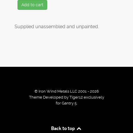
Add to cart
Supplied unassembled and unpainted.
© Iron Wind Metals LLC 2001 - 2026
Theme Developed by Tiger12 exclusively
for Gantry 5.
By using our services / website you agree that we use
Back to top
cookies to improve the browsing experience.