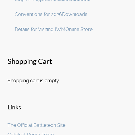
Conventions for 2026
Downloads
Details for Visiting IWM
Online Store
Shopping Cart
Shopping cart is empty
Links
The Official Battletech Site
Catalyst Demo Team