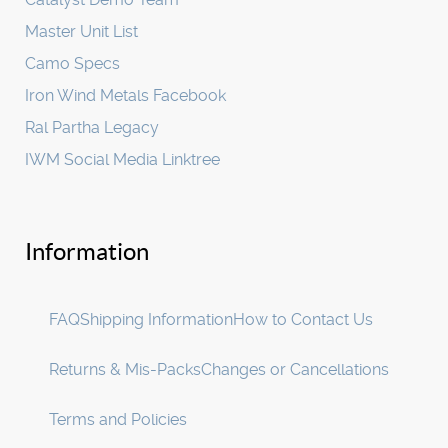
Master Unit List
Camo Specs
Iron Wind Metals Facebook
Ral Partha Legacy
IWM Social Media Linktree
Information
FAQ
Shipping Information
How to Contact Us
Returns & Mis-Packs
Changes or Cancellations
Terms and Policies