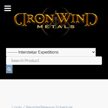
Login / Register
Release Schedule