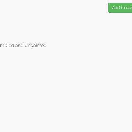
Add to car
mbled and unpainted.