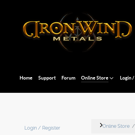
Home
Support
Forum
Online Store
Login /
Online Store
Login / Register