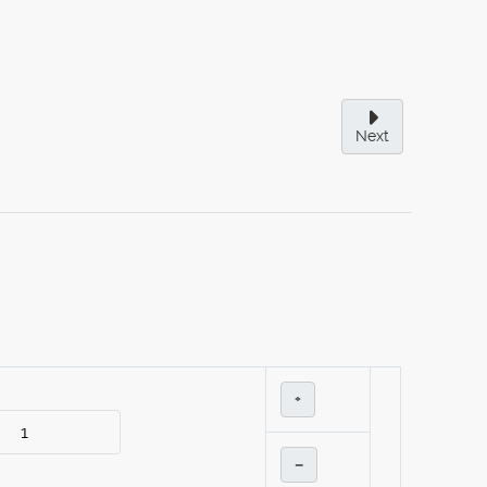
Next
+
–