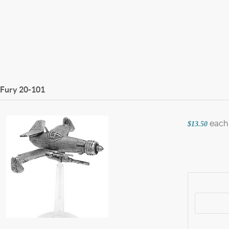
 Fury
20-101
each
$13.50