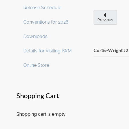
Release Schedule
Previous
Conventions for 2026
Downloads
Curtis-Wright J2
Details for Visiting IWM
Online Store
Shopping Cart
Shopping cart is empty