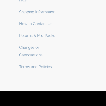
FAQ
Shipping Information
How to Contact Us
Returns & Mis-Packs
Changes or
Cancellations
Terms and Policies