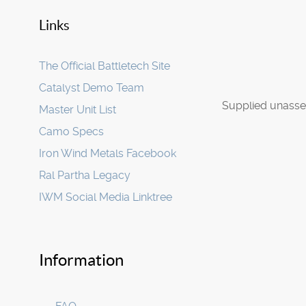
Links
The Official Battletech Site
Catalyst Demo Team
Supplied unasse
Master Unit List
Camo Specs
Iron Wind Metals Facebook
Ral Partha Legacy
IWM Social Media Linktree
Information