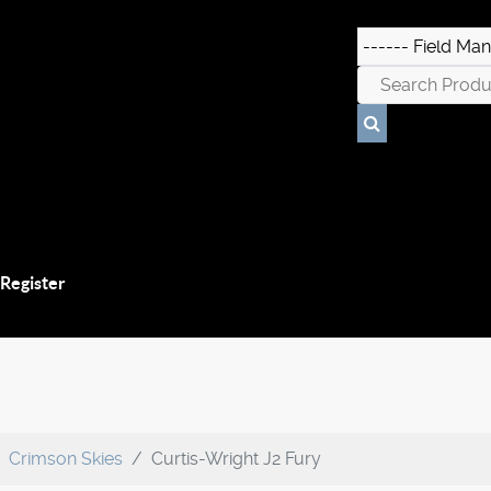
 Register
Crimson Skies
Curtis-Wright J2 Fury