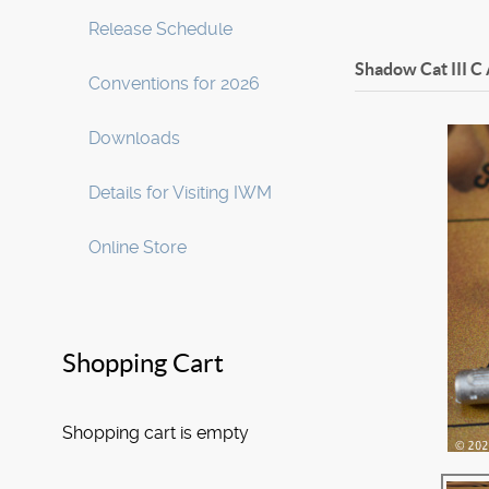
Release Schedule
Shadow Cat III C
Conventions for 2026
Downloads
Details for Visiting IWM
Online Store
Shopping Cart
Shopping cart is empty