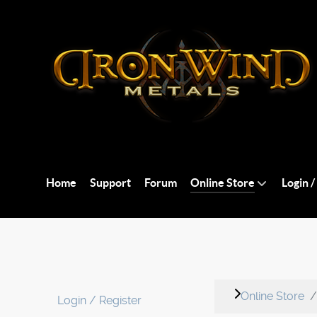
Home
Support
Forum
Online Store
Login /
Online Store
Login / Register