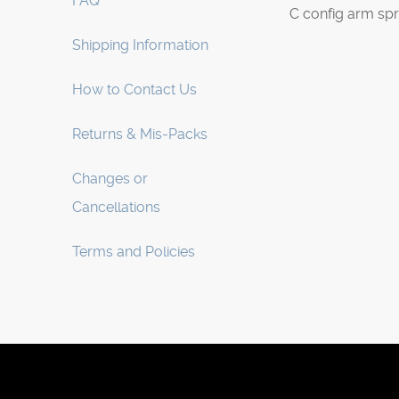
FAQ
C config arm sp
Shipping Information
How to Contact Us
Returns & Mis-Packs
Changes or
Cancellations
Terms and Policies