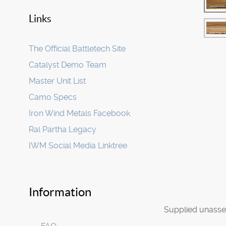
Links
The Official Battletech Site
Catalyst Demo Team
Master Unit List
Camo Specs
Iron Wind Metals Facebook
Ral Partha Legacy
IWM Social Media Linktree
Information
Supplied unasse