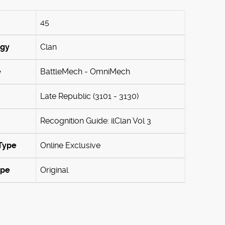
45
ogy
Clan
e
BattleMech - OmniMech
Late Republic (3101 - 3130)
Recognition Guide: ilClan Vol 3
Type
Online Exclusive
ype
Original