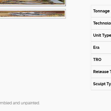
Tonnage
Technol
Unit Typ
Era
TRO
Release 
Sculpt T
mbled and unpainted.