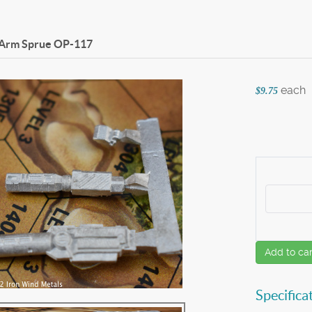
 Arm Sprue
OP-117
each
$9.75
Add to car
Specifica