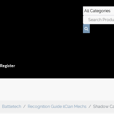
 Register
Battletech
Recognition Guide ilClan Mechs
Shadow Cat