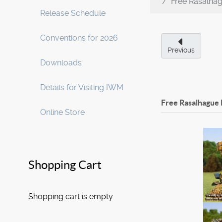
Free Rasalha
Release Schedule
Conventions for 2026
Previous
Downloads
Details for Visiting IWM
Free Rasalhague 
Online Store
Shopping Cart
Shopping cart is empty