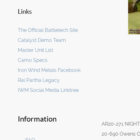
Links
The Official Battletech Site
Catalyst Demo Team
Master Unit List
Camo Specs
Iron Wind Metals Facebook
Ral Partha Legacy
IWM Social Media Linktree
Information
AR20-271 NIGH
20-690 Owens 