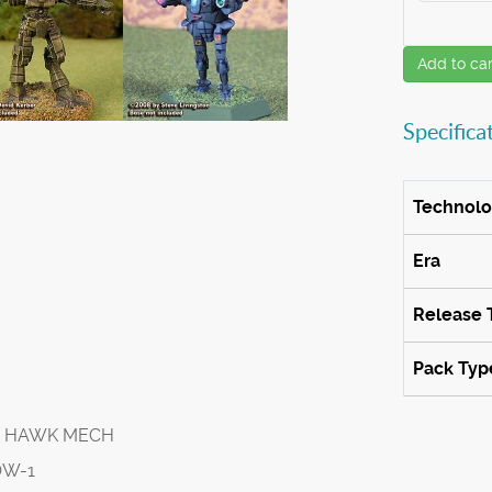
Add to car
Specifica
Technol
Era
Release 
Pack Typ
T HAWK MECH
OW-1