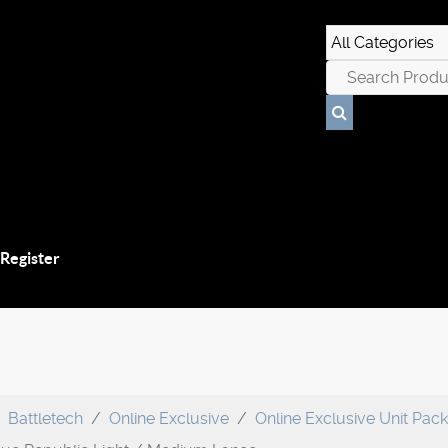
 Register
Battletech
Online Exclusive
Online Exclusive Unit Pac