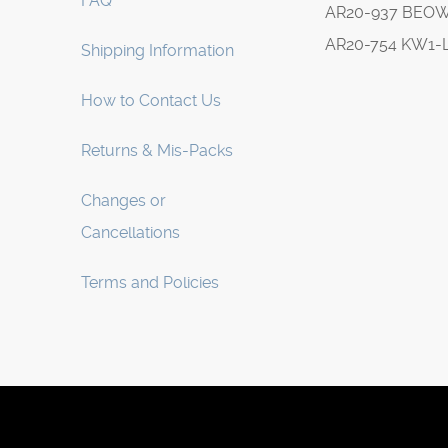
FAQ
AR20-937 BEO
AR20-754 KW1-
Shipping Information
How to Contact Us
Returns & Mis-Packs
Changes or
Cancellations
Terms and Policies