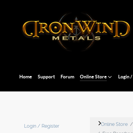
Home
Support
Forum
Online Store
Login /
Online Store
Login / Register