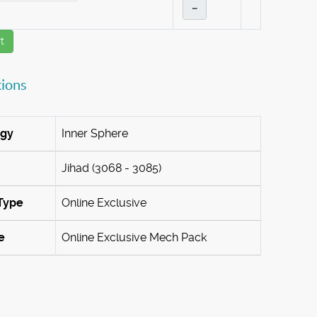
–
t
tions
ogy
Inner Sphere
Jihad (3068 - 3085)
Type
Online Exclusive
e
Online Exclusive Mech Pack