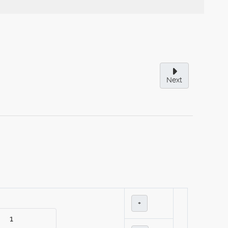
Next
+