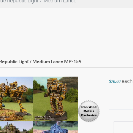
gue Republic Light / Medium Lance
Republic Light / Medium Lance
MP-159
each
$70.00