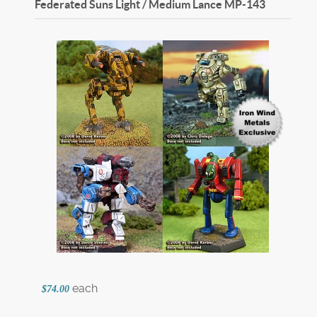
Federated Suns Light / Medium Lance
MP-143
each
$74.00