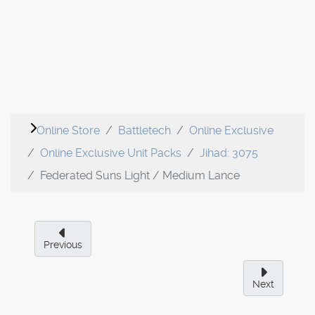
Online Store
Battletech
Online Exclusive
Online Exclusive Unit Packs
Jihad: 3075
Federated Suns Light / Medium Lance
Previous
Next