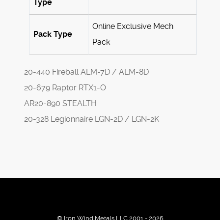
Type
Online Exclusive Mech
Pack Type
Pack
20-440 Fireball ALM-7D / ALM-8D
20-679 Raptor RTX1-O
AR20-890 STEALTH
20-328 Legionnaire LGN-2D / LGN-2K
© Iron Wind Metals LLC 2001 - 2026