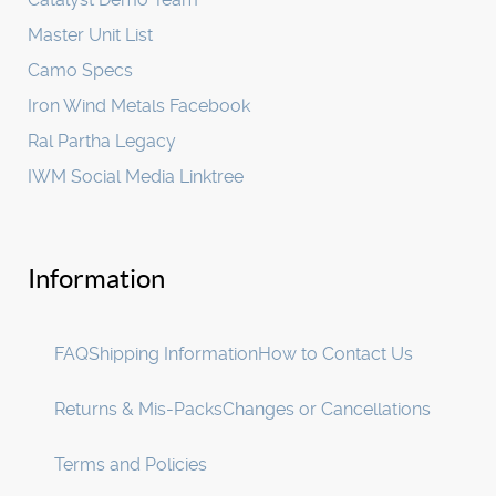
Master Unit List
Camo Specs
Iron Wind Metals Facebook
Ral Partha Legacy
IWM Social Media Linktree
Information
FAQ
Shipping Information
How to Contact Us
Returns & Mis-Packs
Changes or Cancellations
Terms and Policies