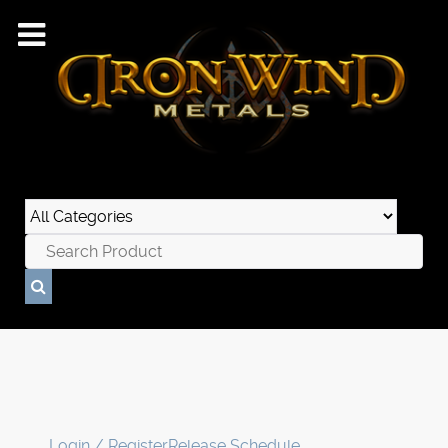
Login / Register
Release Schedule