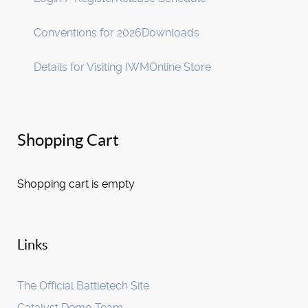
Conventions for 2026
Downloads
Details for Visiting IWM
Online Store
Shopping Cart
Shopping cart is empty
Links
The Official Battletech Site
Catalyst Demo Team