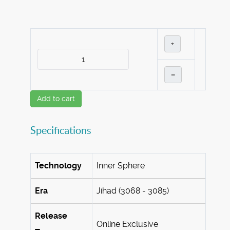
+
–
Add to cart
Specifications
Technology
Inner Sphere
Era
Jihad (3068 - 3085)
Release
Online Exclusive