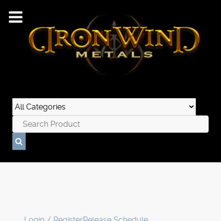
Login / Register
Release Schedule