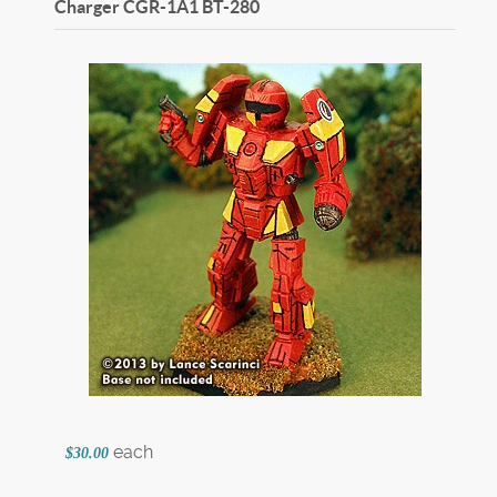
Charger CGR-1A1
BT-280
each
$30.00