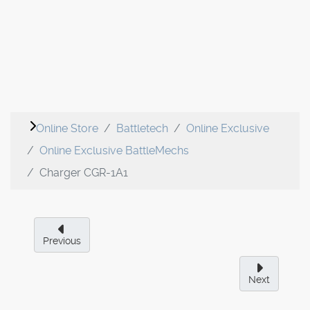
Online Store
Battletech
Online Exclusive
Online Exclusive BattleMechs
Charger CGR-1A1
Previous
Next