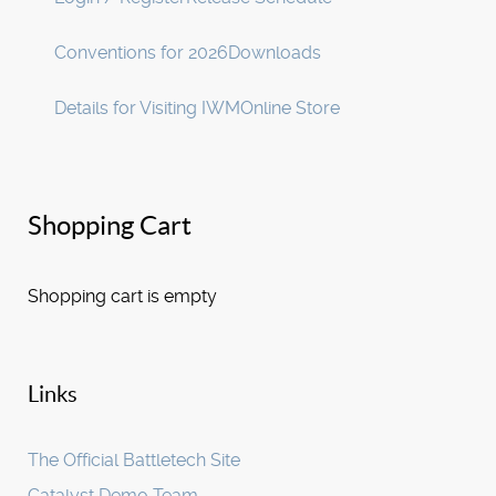
Conventions for 2026
Downloads
Details for Visiting IWM
Online Store
Shopping Cart
Shopping cart is empty
Links
The Official Battletech Site
Catalyst Demo Team