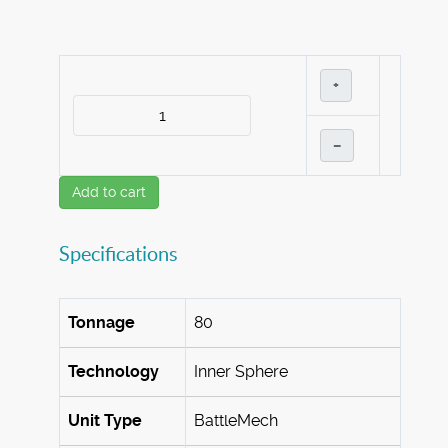
+
–
Add to cart
Specifications
Tonnage
80
Technology
Inner Sphere
Unit Type
BattleMech