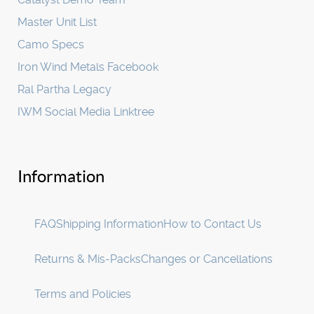
Master Unit List
Camo Specs
Iron Wind Metals Facebook
Ral Partha Legacy
IWM Social Media Linktree
Information
FAQ
Shipping Information
How to Contact Us
Returns & Mis-Packs
Changes or Cancellations
Terms and Policies