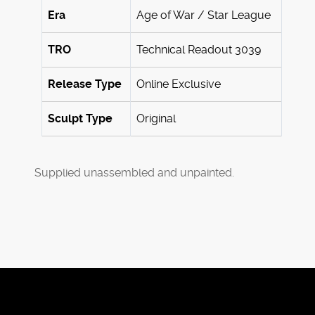
Era
Age of War / Star League
TRO
Technical Readout 3039
Release Type
Online Exclusive
Sculpt Type
Original
Supplied unassembled and unpainted.