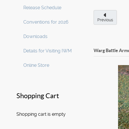
Release Schedule
Previous
Conventions for 2026
Downloads
Warg Battle Arm
Details for Visiting IWM
Online Store
Shopping Cart
Shopping cart is empty