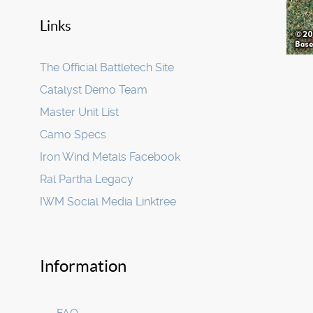
Links
The Official Battletech Site
Catalyst Demo Team
Master Unit List
Camo Specs
Iron Wind Metals Facebook
Ral Partha Legacy
IWM Social Media Linktree
Information