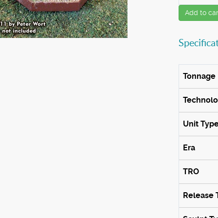
Add to car
Specifica
Tonnage
Technol
Unit Typ
Era
TRO
Release 