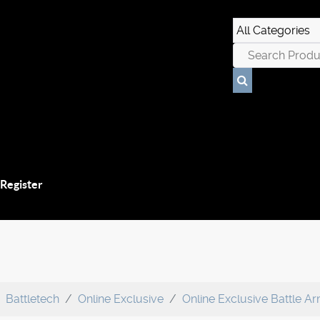
 Register
Battletech
Online Exclusive
Online Exclusive Battle A