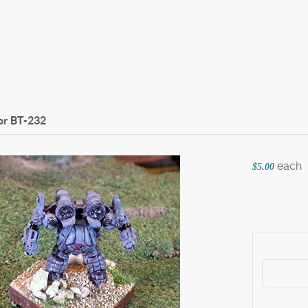
or
BT-232
each
$5.00