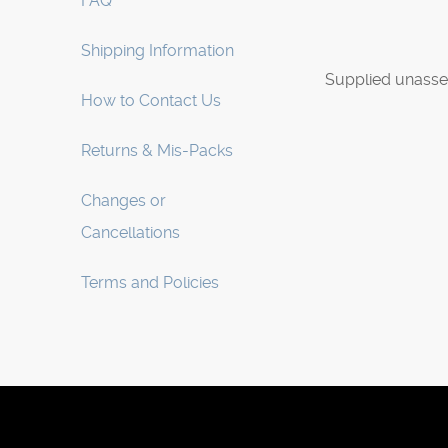
FAQ
Shipping Information
Supplied unasse
How to Contact Us
Returns & Mis-Packs
Changes or
Cancellations
Terms and Policies