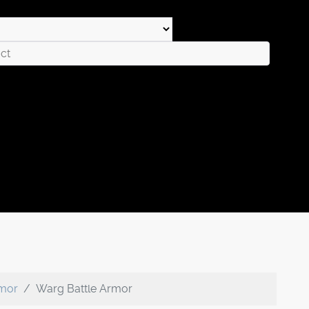
rmor
Warg Battle Armor