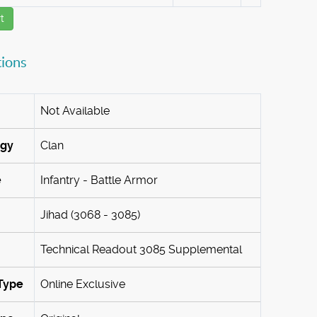
t
tions
Not Available
ogy
Clan
e
Infantry - Battle Armor
Jihad (3068 - 3085)
Technical Readout 3085 Supplemental
Type
Online Exclusive