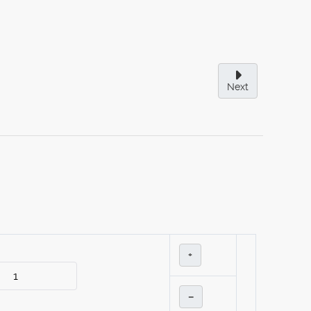
Next
+
–