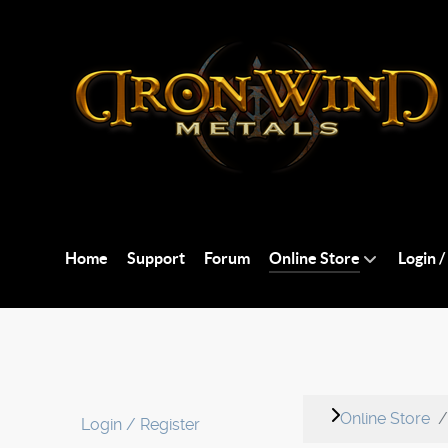
Home
Support
Forum
Online Store
Login /
Online Store
Login / Register