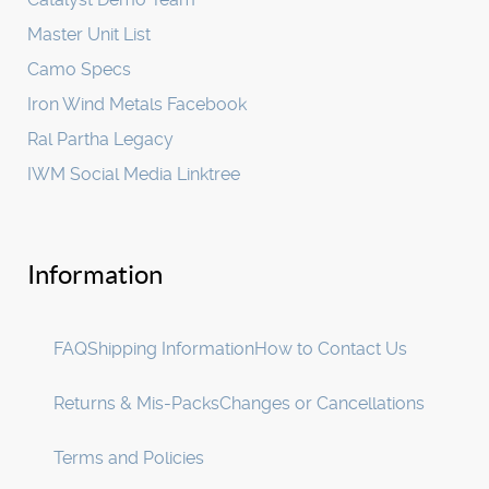
Master Unit List
Camo Specs
Iron Wind Metals Facebook
Ral Partha Legacy
IWM Social Media Linktree
Information
FAQ
Shipping Information
How to Contact Us
Returns & Mis-Packs
Changes or Cancellations
Terms and Policies