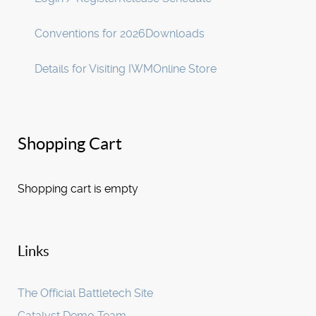
Conventions for 2026
Downloads
Details for Visiting IWM
Online Store
Shopping Cart
Shopping cart is empty
Links
The Official Battletech Site
Catalyst Demo Team