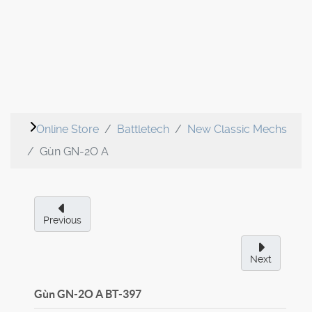
Online Store
Battletech
New Classic Mechs
Gùn GN-2O A
Previous
Next
Gùn GN-2O A
BT-397