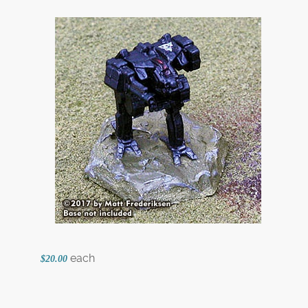
each
$20.00