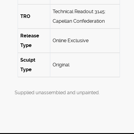
Technical Readout 3145:
TRO
Capellan Confederation
Release
Online Exclusive
Type
Sculpt
Original
Type
Supplied unassembled and unpainted.