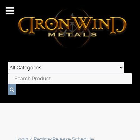
Login / Register
Release Schedule