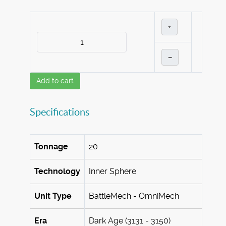
+
–
Add to cart
Specifications
Tonnage
20
Technology
Inner Sphere
Unit Type
BattleMech - OmniMech
Era
Dark Age (3131 - 3150)