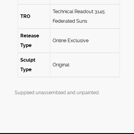
Technical Readout 3145:
TRO
Federated Suns
Release
Online Exclusive
Type
Sculpt
Original
Type
Supplied unassembled and unpainted.