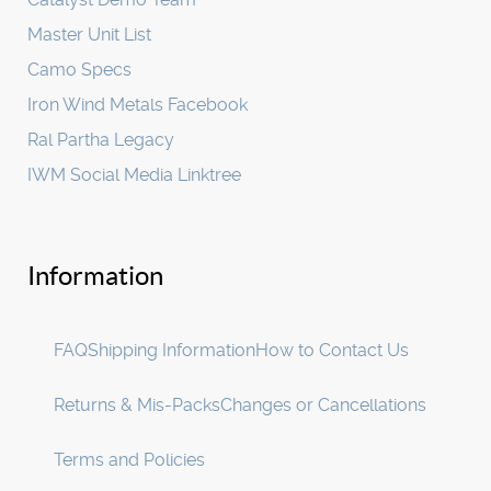
Master Unit List
Camo Specs
Iron Wind Metals Facebook
Ral Partha Legacy
IWM Social Media Linktree
Information
FAQ
Shipping Information
How to Contact Us
Returns & Mis-Packs
Changes or Cancellations
Terms and Policies