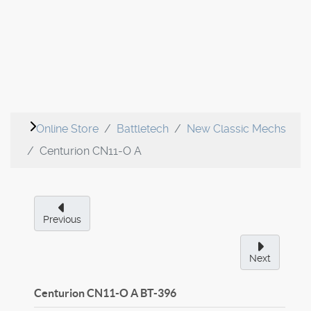
Online Store
Battletech
New Classic Mechs
Centurion CN11-O A
Previous
Next
Centurion CN11-O A
BT-396