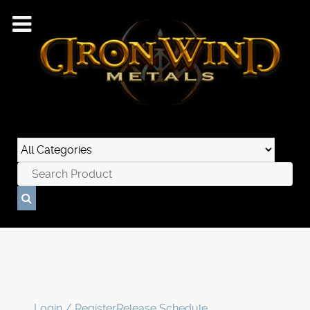
Login / Register
Release Schedule