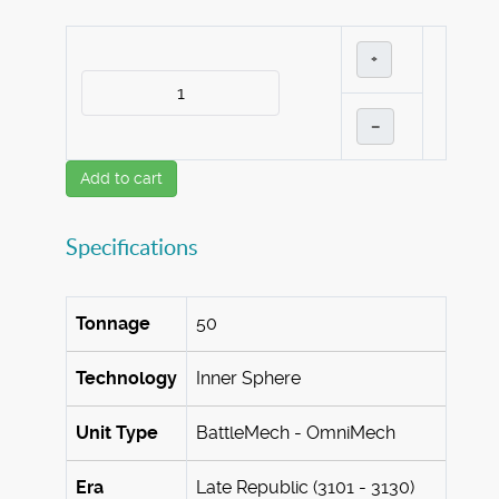
+
–
Add to cart
Specifications
Tonnage
50
Technology
Inner Sphere
Unit Type
BattleMech - OmniMech
Era
Late Republic (3101 - 3130)