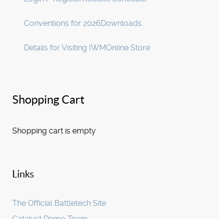
Conventions for 2026
Downloads
Details for Visiting IWM
Online Store
Shopping Cart
Shopping cart is empty
Links
The Official Battletech Site
Catalyst Demo Team