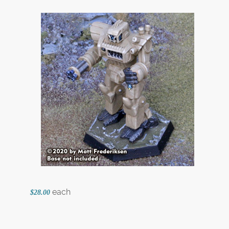
each
$28.00