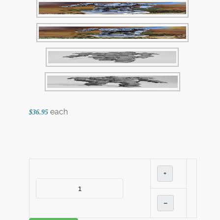
each
$36.95
+
–