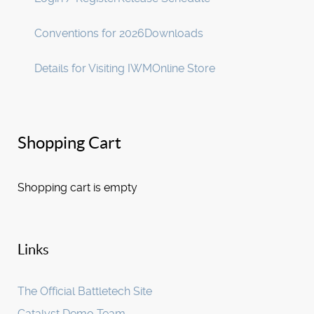
Conventions for 2026
Downloads
Details for Visiting IWM
Online Store
Shopping Cart
Shopping cart is empty
Links
The Official Battletech Site
Catalyst Demo Team