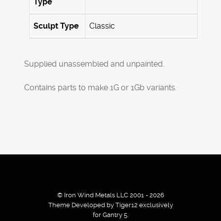
Type
Sculpt Type
Classic
Supplied unassembled and unpainted.
Contains parts to make 1G or 1Gb variants.
© Iron Wind Metals LLC 2001 - 2026
Theme Developed by Tiger12 exclusively
for Gantry 5.