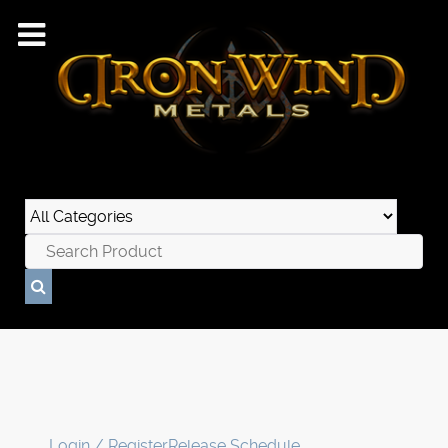
Login / Register
Release Schedule