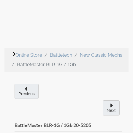
Online Store
Battletech
New Classic Mechs
BattleMaster BLR-1G / 1Gb
Previous
Next
BattleMaster BLR-1G / 1Gb
20-5205