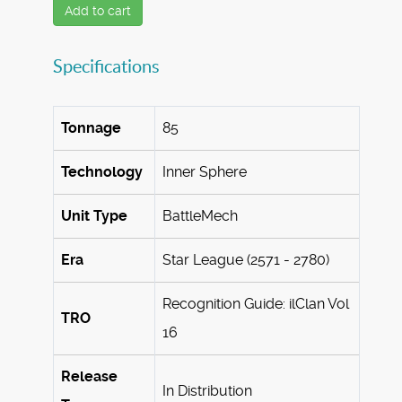
Add to cart
Specifications
Tonnage
85
Technology
Inner Sphere
Unit Type
BattleMech
Era
Star League (2571 - 2780)
Recognition Guide: ilClan Vol
TRO
16
Release
In Distribution