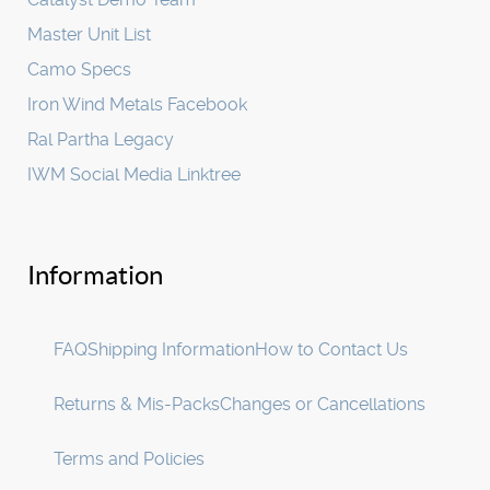
Master Unit List
Camo Specs
Iron Wind Metals Facebook
Ral Partha Legacy
IWM Social Media Linktree
Information
FAQ
Shipping Information
How to Contact Us
Returns & Mis-Packs
Changes or Cancellations
Terms and Policies