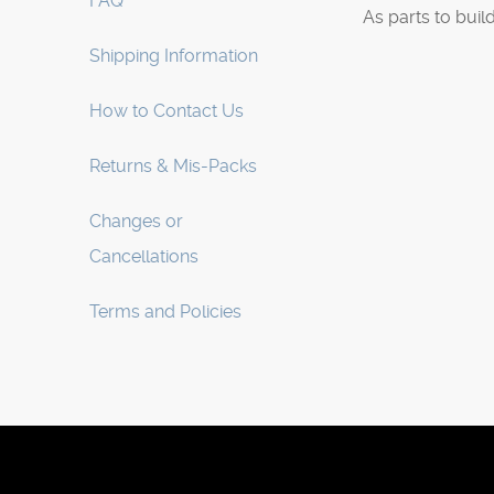
FAQ
As parts to buil
Shipping Information
How to Contact Us
Returns & Mis-Packs
Changes or
Cancellations
Terms and Policies