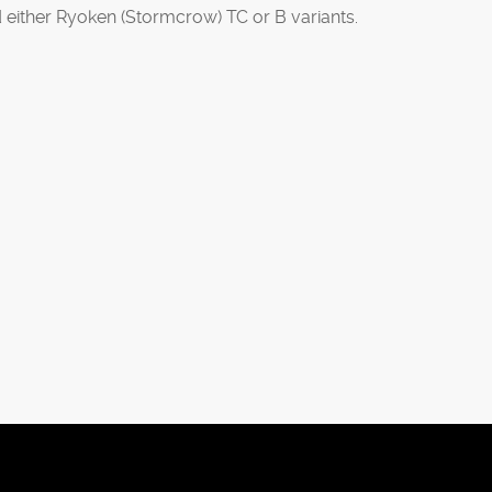
d either Ryoken (Stormcrow) TC or B variants.