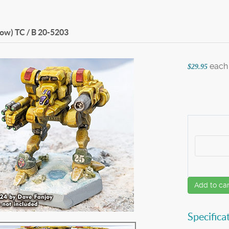
ow) TC / B
20-5203
each
$29.95
Add to car
Specifica