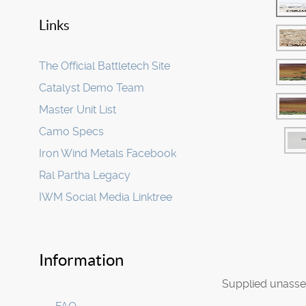
Links
The Official Battletech Site
Catalyst Demo Team
Master Unit List
Camo Specs
Iron Wind Metals Facebook
Ral Partha Legacy
IWM Social Media Linktree
Information
Supplied unasse