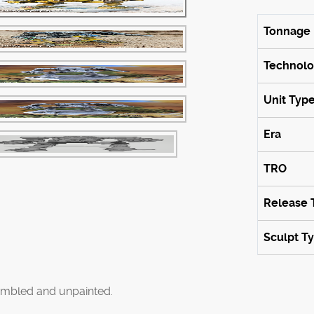
Tonnage
Technol
Unit Typ
Era
TRO
Release 
Sculpt T
mbled and unpainted.