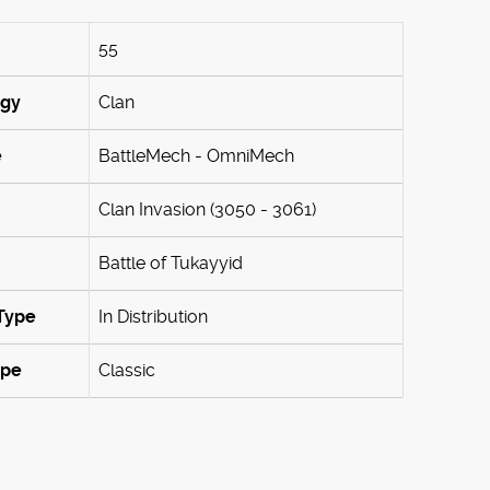
55
ogy
Clan
e
BattleMech - OmniMech
Clan Invasion (3050 - 3061)
Battle of Tukayyid
Type
In Distribution
ype
Classic