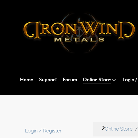
Home
Support
Forum
Online Store
Login /
Online Store
Login / Register