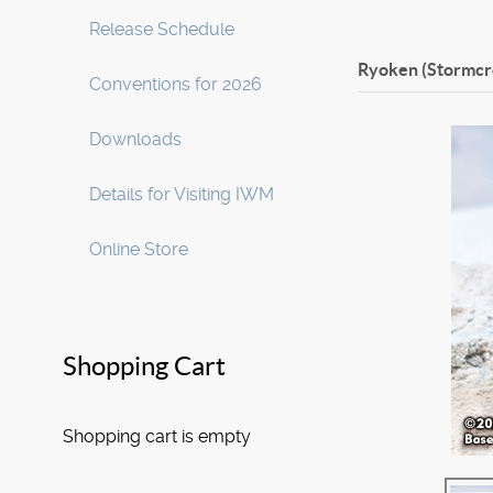
Release Schedule
Ryoken (Stormcr
Conventions for 2026
Downloads
Details for Visiting IWM
Online Store
Shopping Cart
Shopping cart is empty