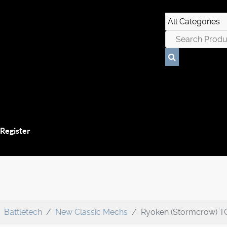
 Register
Battletech
New Classic Mechs
Ryoken (Stormcrow) T