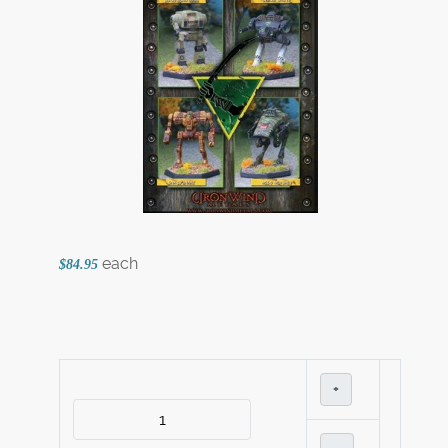
each
$84.95
+