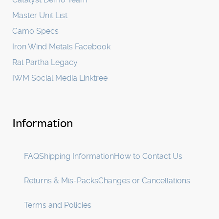
Master Unit List
Camo Specs
Iron Wind Metals Facebook
Ral Partha Legacy
IWM Social Media Linktree
Information
FAQ
Shipping Information
How to Contact Us
Returns & Mis-Packs
Changes or Cancellations
Terms and Policies