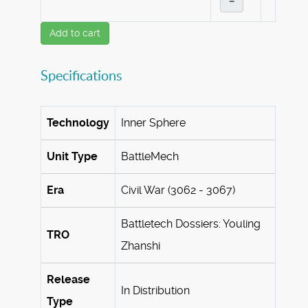
–
Add to cart
Specifications
Technology
Inner Sphere
Unit Type
BattleMech
Era
Civil War (3062 - 3067)
Battletech Dossiers: Youling
TRO
Zhanshi
Release
In Distribution
Type