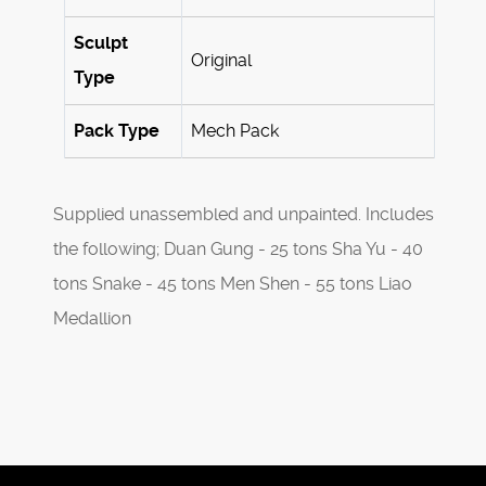
Sculpt
Original
Type
Pack Type
Mech Pack
Supplied unassembled and unpainted. Includes
the following; Duan Gung - 25 tons Sha Yu - 40
tons Snake - 45 tons Men Shen - 55 tons Liao
Medallion