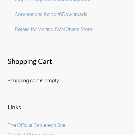
Conventions for 2026
Downloads
Details for Visiting IWM
Online Store
Shopping Cart
Shopping cart is empty
Links
The Official Battletech Site
Catalyst Demo Team