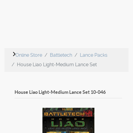
Online Store
Battletech
Lance Packs
House Liao Light-Medium Lance Set
House Liao Light-Medium Lance Set
10-046