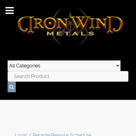
Login / Register
Release Schedule