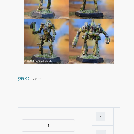
each
$89.95
+