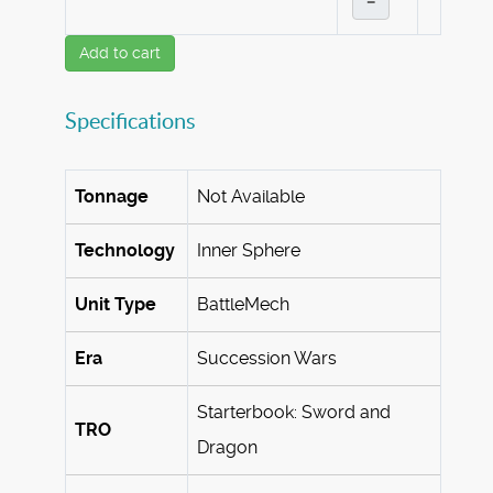
–
Add to cart
Specifications
Tonnage
Not Available
Technology
Inner Sphere
Unit Type
BattleMech
Era
Succession Wars
Starterbook: Sword and
TRO
Dragon