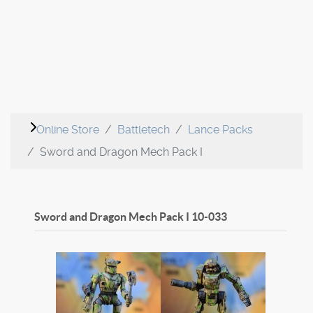
Online Store
Battletech
Lance Packs
Sword and Dragon Mech Pack I
Sword and Dragon Mech Pack I
10-033