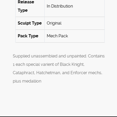
Release
In Distribution
Type
Sculpt Type
Original
Pack Type
Mech Pack
Supplied unassembled and unpainted. Contains
1 each special varient of Black Knight,
Cataphract, Hatchetman, and Enforcer mechs,
plus medallion