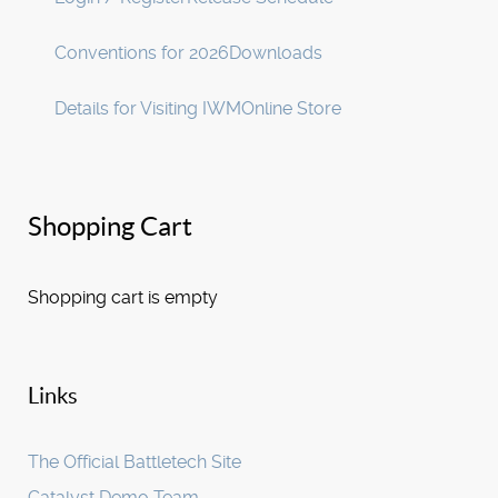
Conventions for 2026
Downloads
Details for Visiting IWM
Online Store
Shopping Cart
Shopping cart is empty
Links
The Official Battletech Site
Catalyst Demo Team