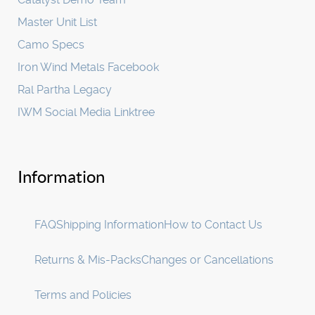
Master Unit List
Camo Specs
Iron Wind Metals Facebook
Ral Partha Legacy
IWM Social Media Linktree
Information
FAQ
Shipping Information
How to Contact Us
Returns & Mis-Packs
Changes or Cancellations
Terms and Policies