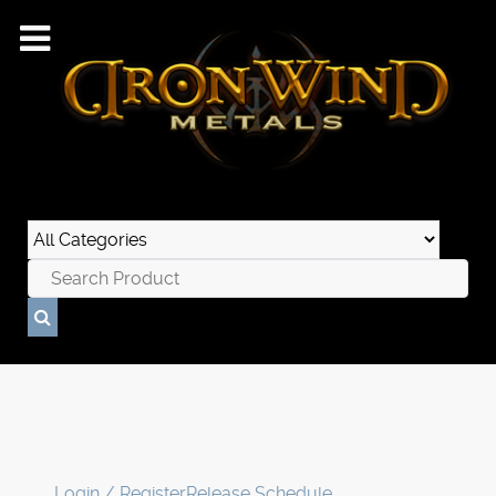
Login / Register
Release Schedule