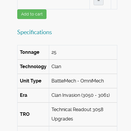
–
Add to cart
Specifications
Tonnage
25
Technology
Clan
Unit Type
BattleMech - OmniMech
Era
Clan Invasion (3050 - 3061)
Technical Readout 3058
TRO
Upgrades