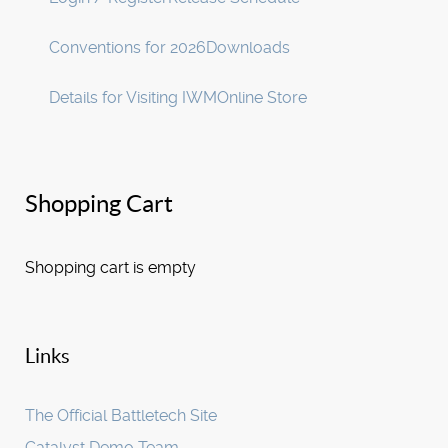
Conventions for 2026
Downloads
Details for Visiting IWM
Online Store
Shopping Cart
Shopping cart is empty
Links
The Official Battletech Site
Catalyst Demo Team