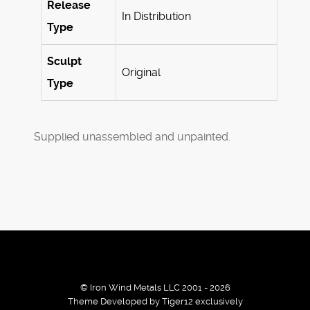
Release
In Distribution
Type
Sculpt
Original
Type
Supplied unassembled and unpainted.
© Iron Wind Metals LLC 2001 - 2026
Theme Developed by Tiger12 exclusively