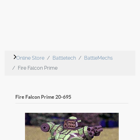
Online Store
Battletech
BattleMechs
Fire Falcon Prime
Fire Falcon Prime
20-695