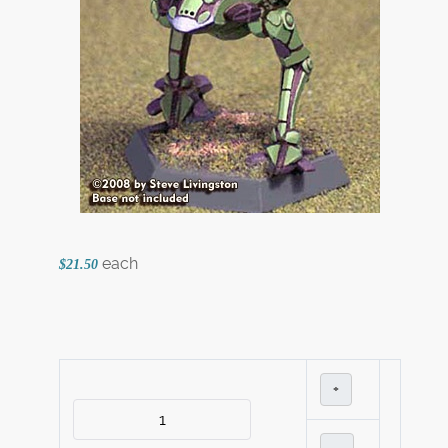
each
$21.50
+