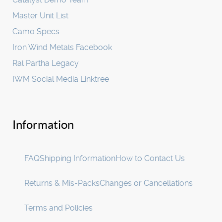
Master Unit List
Camo Specs
Iron Wind Metals Facebook
Ral Partha Legacy
IWM Social Media Linktree
Information
FAQ
Shipping Information
How to Contact Us
Returns & Mis-Packs
Changes or Cancellations
Terms and Policies