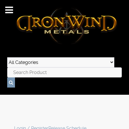
Login / Register
Release Schedule