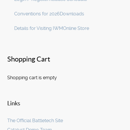
Conventions for 2026
Downloads
Details for Visiting IWM
Online Store
Shopping Cart
Shopping cart is empty
Links
The Official Battletech Site
Catalyst Demo Team