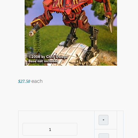
each
$27.50
+