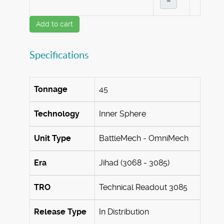
–
Add to cart
Specifications
Tonnage
45
Technology
Inner Sphere
Unit Type
BattleMech - OmniMech
Era
Jihad (3068 - 3085)
TRO
Technical Readout 3085
Release Type
In Distribution