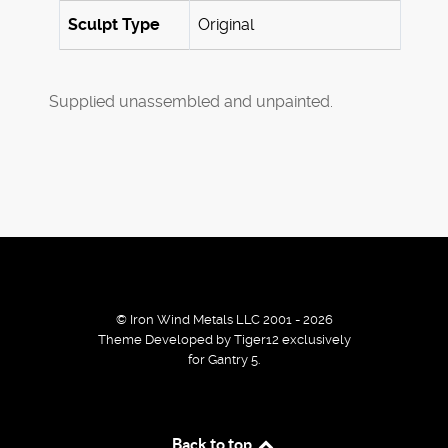
Sculpt Type
Original
Supplied unassembled and unpainted.
© Iron Wind Metals LLC 2001 - 2026
Theme Developed by Tiger12 exclusively
for Gantry 5.
By using our services / website you agree that we use
Back to top