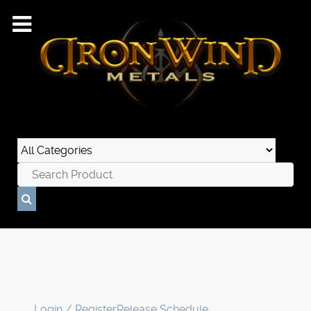
Login / Register
Release Schedule