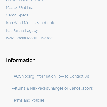
Master Unit List
Camo Specs
Iron Wind Metals Facebook
Ral Partha Legacy
IWM Social Media Linktree
Information
FAQ
Shipping Information
How to Contact Us
Returns & Mis-Packs
Changes or Cancellations
Terms and Policies