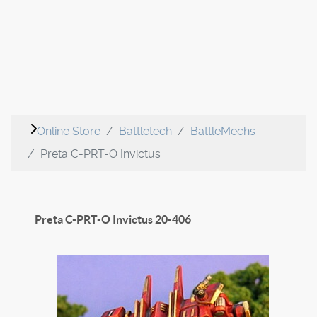
Online Store
Battletech
BattleMechs
Preta C-PRT-O Invictus
Preta C-PRT-O Invictus
20-406