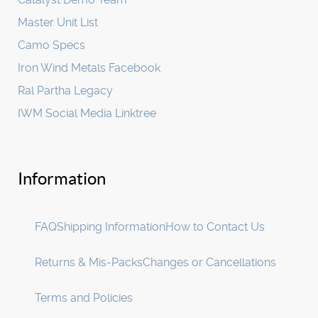
Master Unit List
Camo Specs
Iron Wind Metals Facebook
Ral Partha Legacy
IWM Social Media Linktree
Information
FAQ
Shipping Information
How to Contact Us
Returns & Mis-Packs
Changes or Cancellations
Terms and Policies