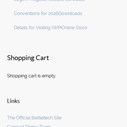
Conventions for 2026
Downloads
Details for Visiting IWM
Online Store
Shopping Cart
Shopping cart is empty
Links
The Official Battletech Site
Catalyst Demo Team