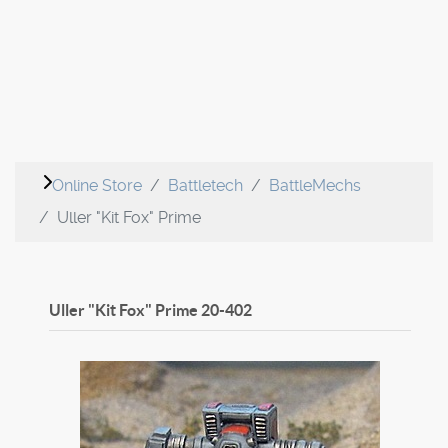
Online Store
Battletech
BattleMechs
Uller "Kit Fox" Prime
Uller "Kit Fox" Prime
20-402