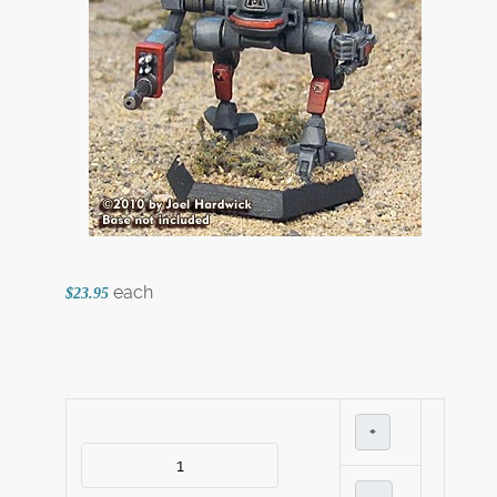
each
$23.95
+