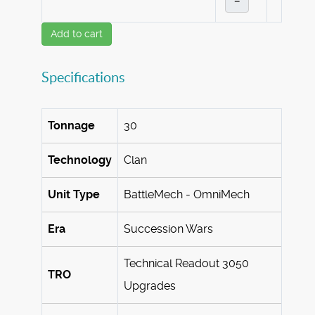
–
Add to cart
Specifications
Tonnage
30
Technology
Clan
Unit Type
BattleMech - OmniMech
Era
Succession Wars
Technical Readout 3050
TRO
Upgrades