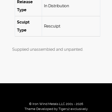
Release
In Distribution
Type
Sculpt
Resculpt
Type
Supplied unassembled and unpainted.
© Iron Wind Metals LLC 2001 - 2026
Theme Developed by Tiger12 exclusively