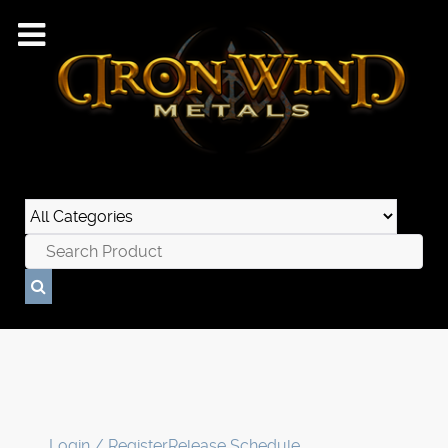
Login / Register
Release Schedule