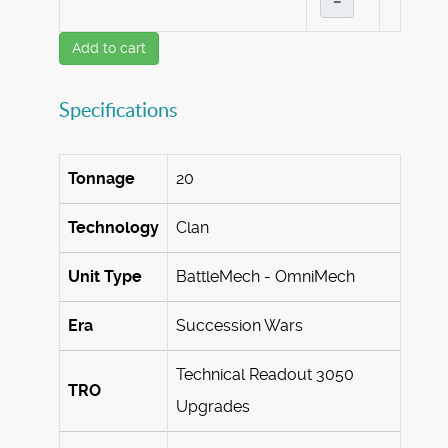
–
Add to cart
Specifications
Tonnage
20
Technology
Clan
Unit Type
BattleMech - OmniMech
Era
Succession Wars
Technical Readout 3050
TRO
Upgrades