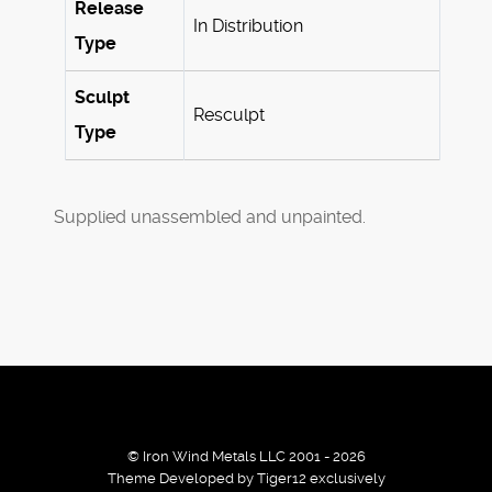
Release
In Distribution
Type
Sculpt
Resculpt
Type
Supplied unassembled and unpainted.
© Iron Wind Metals LLC 2001 - 2026
Theme Developed by Tiger12 exclusively