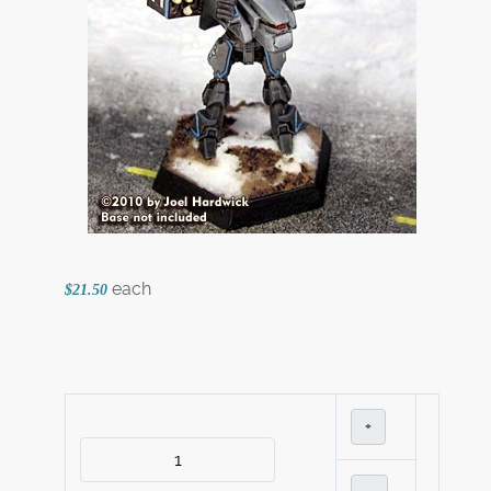
each
$21.50
+