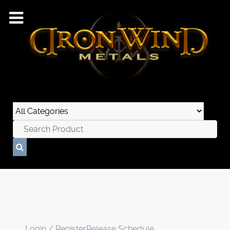
Login / Register
Release Schedule