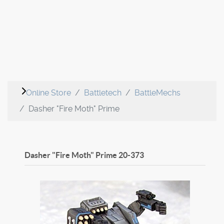
Online Store
Battletech
BattleMechs
Dasher "Fire Moth" Prime
Dasher "Fire Moth" Prime
20-373