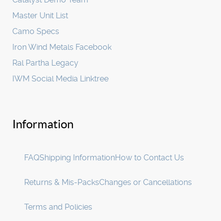
Master Unit List
Camo Specs
Iron Wind Metals Facebook
Ral Partha Legacy
IWM Social Media Linktree
Information
FAQ
Shipping Information
How to Contact Us
Returns & Mis-Packs
Changes or Cancellations
Terms and Policies