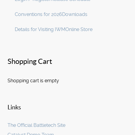
Conventions for 2026
Downloads
Details for Visiting IWM
Online Store
Shopping Cart
Shopping cart is empty
Links
The Official Battletech Site
Catalyst Demo Team