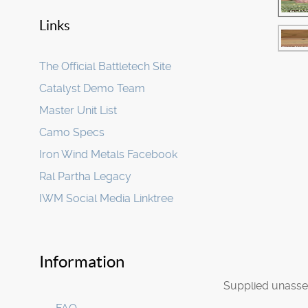
Links
The Official Battletech Site
Catalyst Demo Team
Master Unit List
Camo Specs
Iron Wind Metals Facebook
Ral Partha Legacy
IWM Social Media Linktree
Information
Supplied unasse