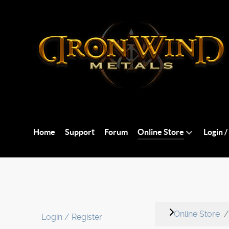
Home
Support
Forum
Online Store
Login /
Online Store
Login / Register