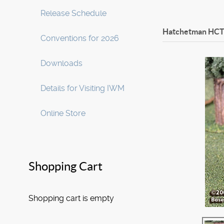
Release Schedule
Hatchetman HCT
Conventions for 2026
Downloads
Details for Visiting IWM
Online Store
Shopping Cart
Shopping cart is empty