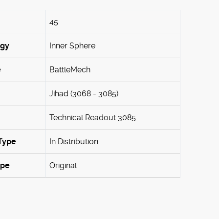
45
ogy
Inner Sphere
e
BattleMech
Jihad (3068 - 3085)
Technical Readout 3085
Type
In Distribution
ype
Original