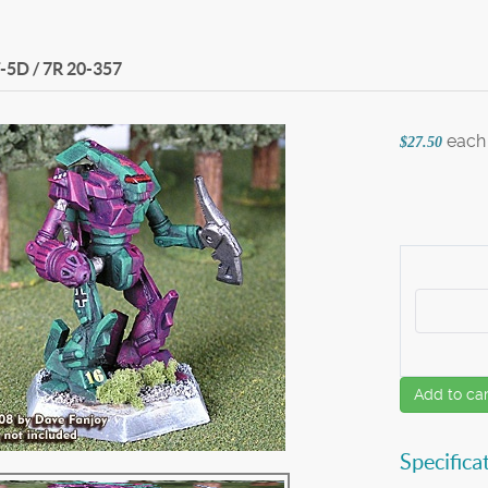
-5D / 7R
20-357
each
$27.50
Add to car
Specifica