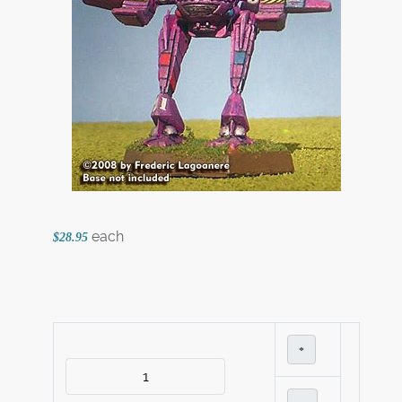
each
$28.95
+