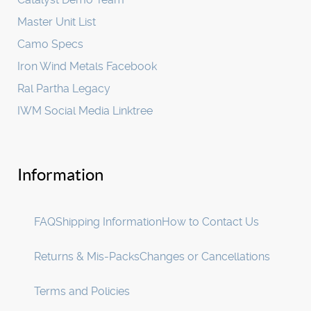
Master Unit List
Camo Specs
Iron Wind Metals Facebook
Ral Partha Legacy
IWM Social Media Linktree
Information
FAQ
Shipping Information
How to Contact Us
Returns & Mis-Packs
Changes or Cancellations
Terms and Policies