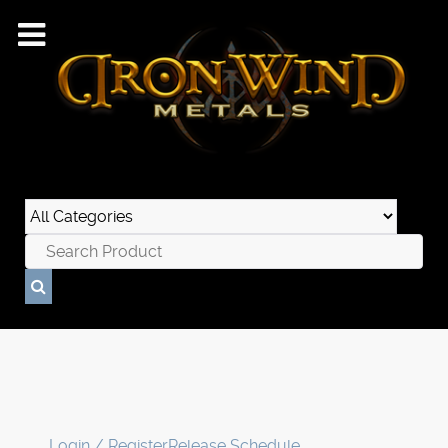
Login / Register
Release Schedule