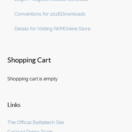
Conventions for 2026
Downloads
Details for Visiting IWM
Online Store
Shopping Cart
Shopping cart is empty
Links
The Official Battletech Site
Catalyst Demo Team