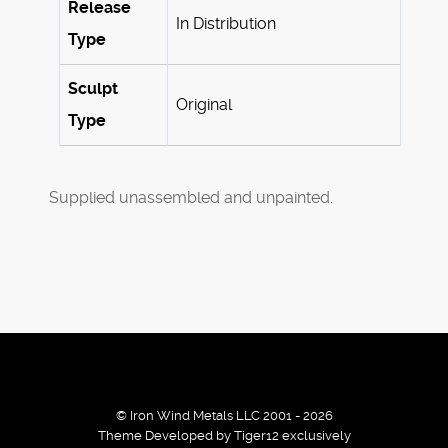
Release
In Distribution
Type
Sculpt
Original
Type
Supplied unassembled and unpainted.
© Iron Wind Metals LLC 2001 - 2026
Theme Developed by Tiger12 exclusively