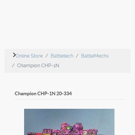
Online Store
Battletech
BattleMechs
Champion CHP-1N
Champion CHP-1N
20-334