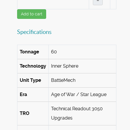
–
Add to cart
Specifications
Tonnage
60
Technology
Inner Sphere
Unit Type
BattleMech
Era
Age of War / Star League
Technical Readout 3050
TRO
Upgrades