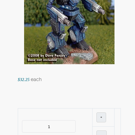
each
$32.25
+