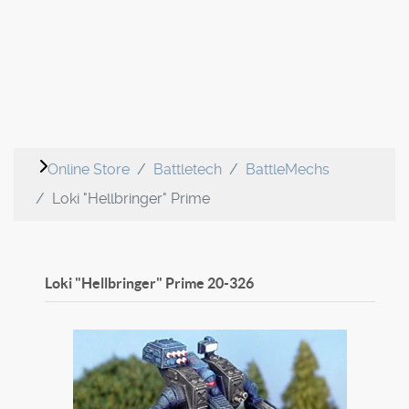
Online Store
Battletech
BattleMechs
Loki "Hellbringer" Prime
Loki "Hellbringer" Prime
20-326