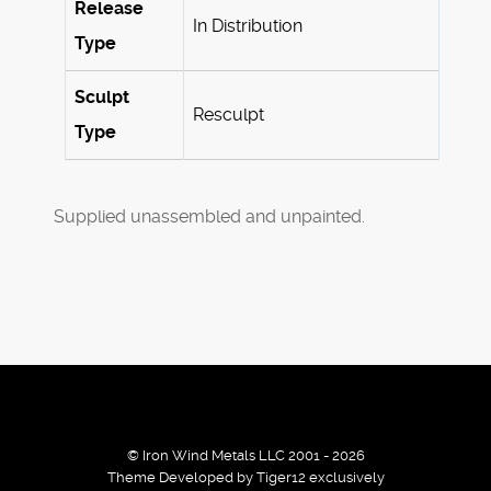
Release
In Distribution
Type
Sculpt
Resculpt
Type
Supplied unassembled and unpainted.
© Iron Wind Metals LLC 2001 - 2026
Theme Developed by Tiger12 exclusively