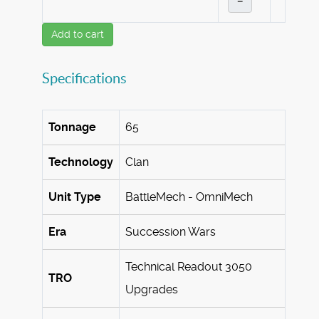
–
Add to cart
Specifications
Tonnage
65
Technology
Clan
Unit Type
BattleMech - OmniMech
Era
Succession Wars
Technical Readout 3050
TRO
Upgrades