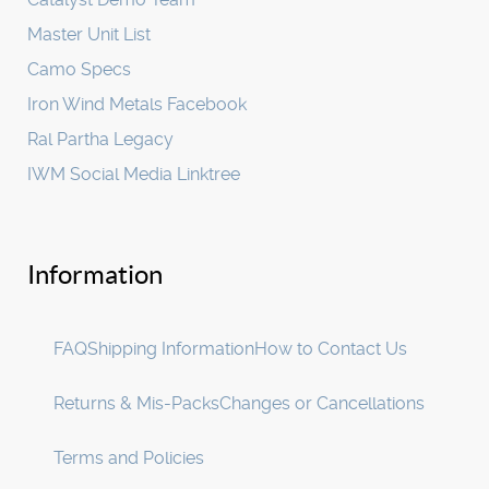
Master Unit List
Camo Specs
Iron Wind Metals Facebook
Ral Partha Legacy
IWM Social Media Linktree
Information
FAQ
Shipping Information
How to Contact Us
Returns & Mis-Packs
Changes or Cancellations
Terms and Policies