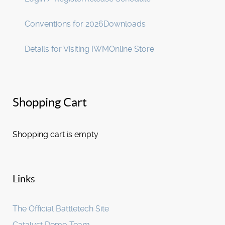
Conventions for 2026
Downloads
Details for Visiting IWM
Online Store
Shopping Cart
Shopping cart is empty
Links
The Official Battletech Site
Catalyst Demo Team