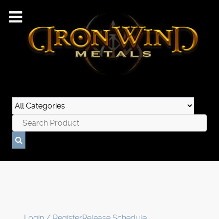
Login / Register
Release Schedule