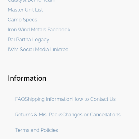
Master Unit List
Camo Specs
Iron Wind Metals Facebook
Ral Partha Legacy
IWM Social Media Linktree
Information
FAQ
Shipping Information
How to Contact Us
Returns & Mis-Packs
Changes or Cancellations
Terms and Policies