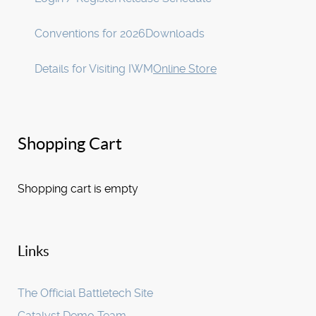
Conventions for 2026
Downloads
Details for Visiting IWM
Online Store
Shopping Cart
Shopping cart is empty
Links
The Official Battletech Site
Catalyst Demo Team