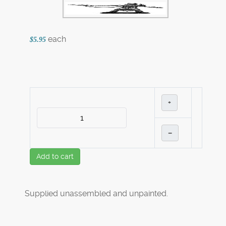
each
$5.95
+
–
Add to cart
Supplied unassembled and unpainted.