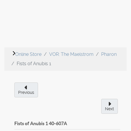
Online Store
VOR: The Maelstrom
Pharon
Fists of Anubis 1
Previous
Next
Fists of Anubis 1
40-607A