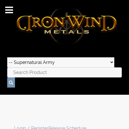
Login / Register
Release Schedule